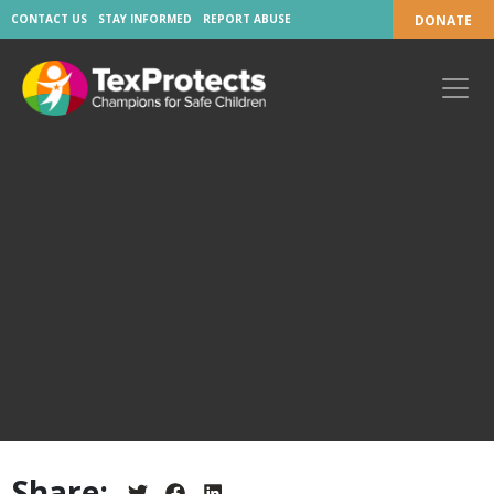
CONTACT US
STAY INFORMED
REPORT ABUSE
DONATE
Share: