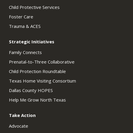
Child Protective Services
Foster Care
Trauma & ACES
Strategic Initiatives
Family Connects
Prenatal-to-Three Collaborative
Child Protection Roundtable
Texas Home Visiting Consortium
Dallas County HOPES
Help Me Grow North Texas
Take Action
Advocate