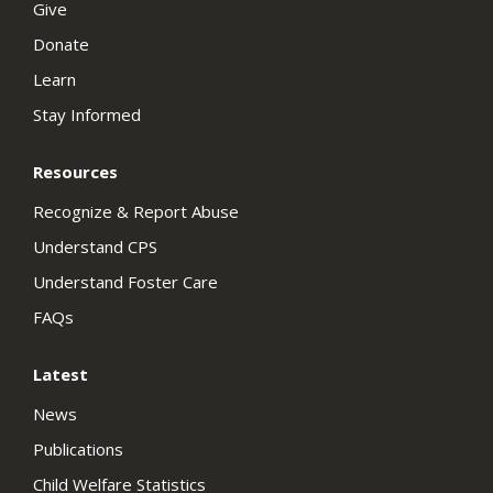
Give
Donate
Learn
Stay Informed
Resources
Recognize & Report Abuse
Understand CPS
Understand Foster Care
FAQs
Latest
News
Publications
Child Welfare Statistics