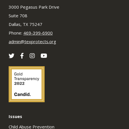
3000 Pegasus Park Drive
Suite 708
Dallas, TX 75247
Phone:
469-399-6900
admin@texprotects.org
Issues
Child Abuse Prevention