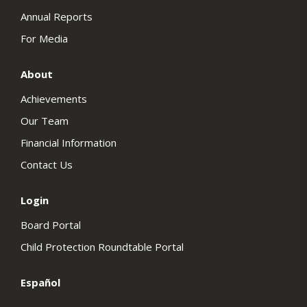
Annual Reports
For Media
About
Achievements
Our Team
Financial Information
Contact Us
Login
Board Portal
Child Protection Roundtable Portal
Español