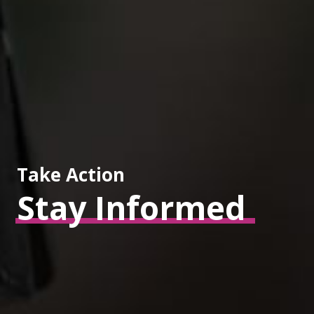
Take Action
Stay
Informed