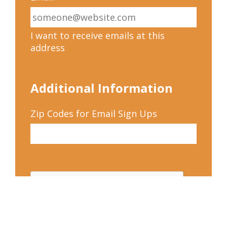
I want to receive emails at this
address
Additional Information
Zip Codes for Email Sign Ups