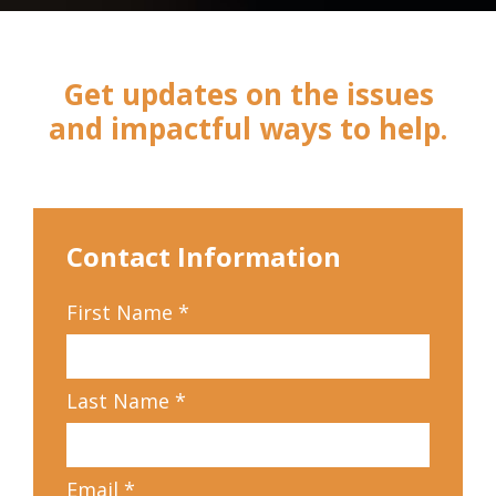
Get updates on the issues
and impactful ways to help.
Contact Information
First Name
*
Last Name
*
Email
*