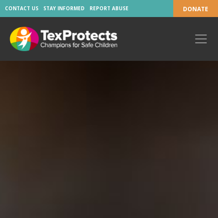
CONTACT US
STAY INFORMED
REPORT ABUSE
DONATE