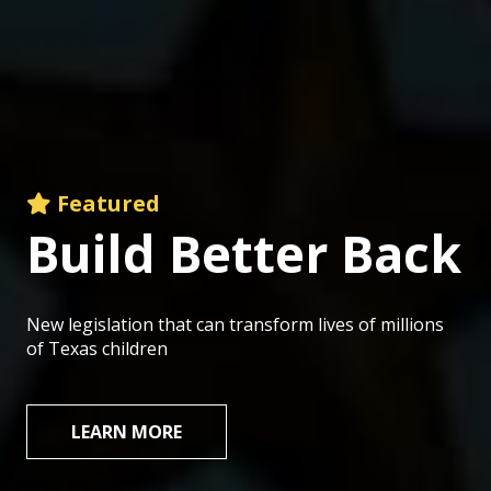
Featured
Build
Better
Back
New legislation that can transform lives of millions
of Texas children
LEARN MORE