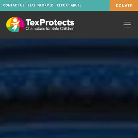
CONTACT US
STAY INFORMED
REPORT ABUSE
DONATE