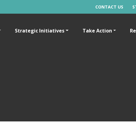
CONTACT US
S
Strategic Initiatives
Take Action
Re