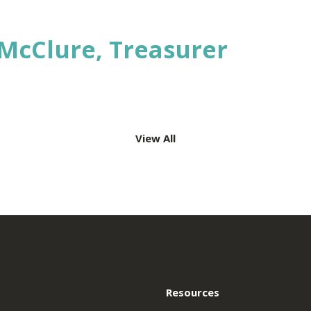
e
k
edIn
McClure, Treasurer
View All
ation
Resources