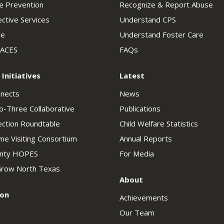
se Prevention
Recognize & Report Abuse
ective Services
Understand CPS
re
Understand Foster Care
 ACES
FAQs
 Initiatives
Latest
nnects
News
o-Three Collaborative
Publications
ection Roundtable
Child Welfare Statistics
e Visiting Consortium
Annual Reports
unty HOPES
For Media
row North Texas
About
ion
Achievements
Our Team