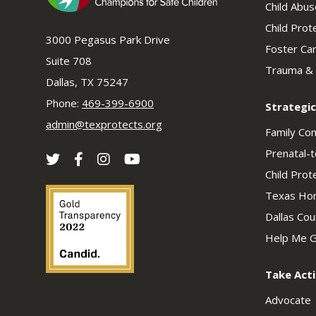
Child Abu
Child Prot
3000 Pegasus Park Drive
Foster Ca
Suite 708
Trauma &
Dallas, TX 75247
Phone:
469-399-6900
Strategic
admin@texprotects.org
Family Co
Prenatal-t
Child Prot
Texas Hom
Dallas Co
Help Me G
Take Act
Advocate