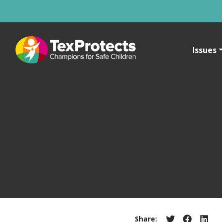
Issues
Share: