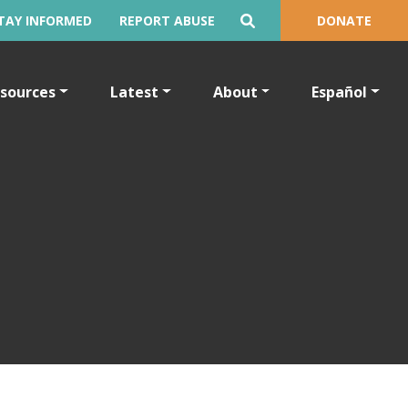
TAY INFORMED
REPORT ABUSE
DONATE
sources
Latest
About
Español