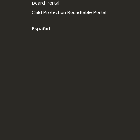
Board Portal
Child Protection Roundtable Portal
Español