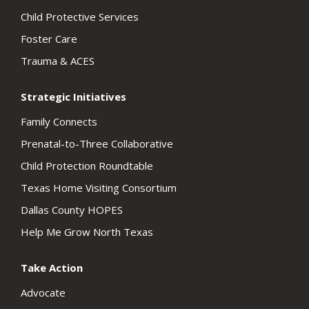
Child Protective Services
Foster Care
Trauma & ACES
Strategic Initiatives
Family Connects
Prenatal-to-Three Collaborative
Child Protection Roundtable
Texas Home Visiting Consortium
Dallas County HOPES
Help Me Grow North Texas
Take Action
Advocate