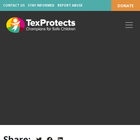
CONTACT US
STAY INFORMED
REPORT ABUSE
DONATE
Share: