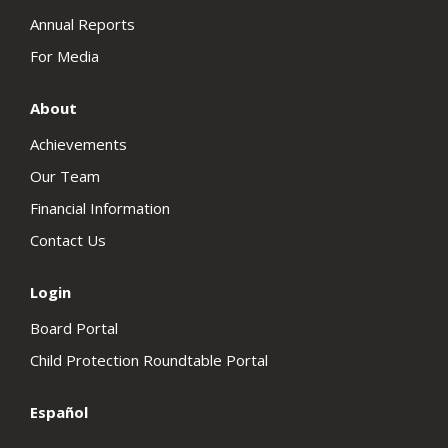
Annual Reports
For Media
About
Achievements
Our Team
Financial Information
Contact Us
Login
Board Portal
Child Protection Roundtable Portal
Español