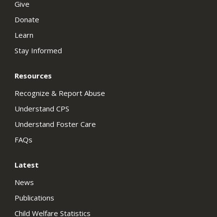
Give
Donate
Learn
Stay Informed
Resources
Recognize & Report Abuse
Understand CPS
Understand Foster Care
FAQs
Latest
News
Publications
Child Welfare Statistics