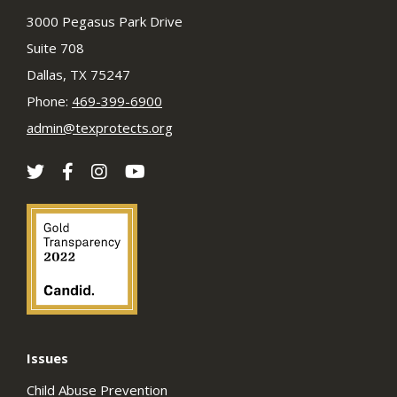
3000 Pegasus Park Drive
Suite 708
Dallas, TX 75247
Phone:
469-399-6900
admin@texprotects.org
Issues
Child Abuse Prevention