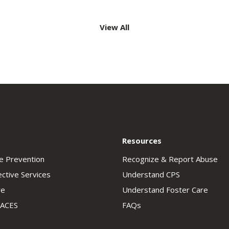
View All
ation
Resources
se Prevention
Recognize & Report Abuse
ective Services
Understand CPS
re
Understand Foster Care
 ACES
FAQs