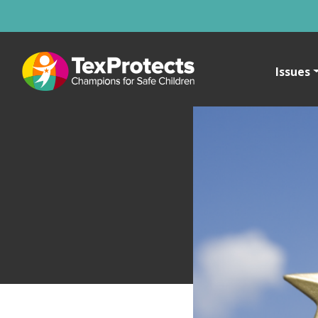
Issues