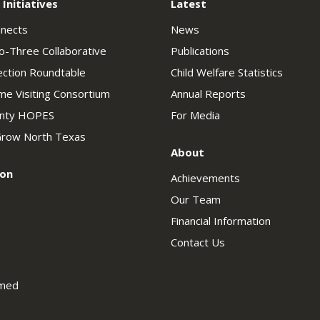
 Initiatives
Latest
nnects
News
o-Three Collaborative
Publications
ection Roundtable
Child Welfare Statistics
e Visiting Consortium
Annual Reports
unty HOPES
For Media
row North Texas
About
ion
Achievements
Our Team
Financial Information
Contact Us
rmed