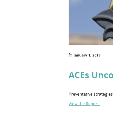
January 1, 2019
ACEs Unc
Preventative strategies
View the Report.