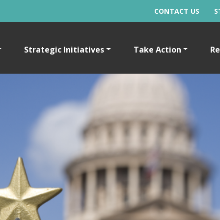
CONTACT US
S
Strategic Initiatives
Take Action
Re