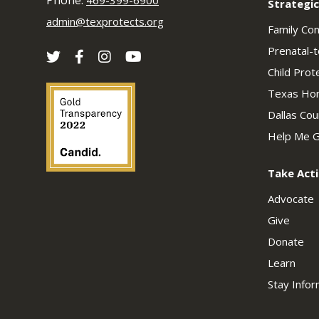
Phone:
469-399-6900
Strategic
admin@texprotects.org
Family Co
Prenatal-t
Child Prot
Texas Hom
Dallas Co
Help Me G
Take Act
Advocate
Give
Donate
Learn
Stay Info