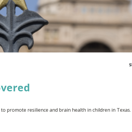
S
overed
 to promote resilience and brain health in children in Texas.