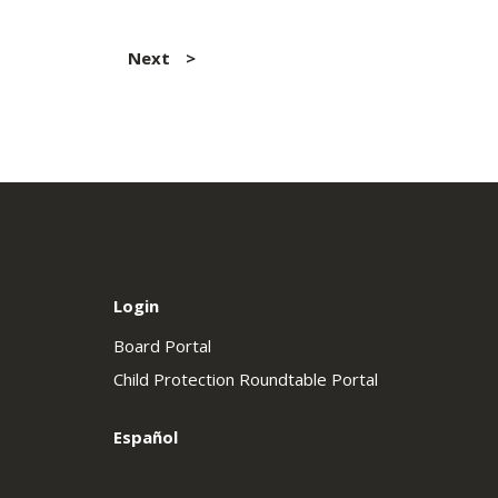
Next
Login
Board Portal
Child Protection Roundtable Portal
Español