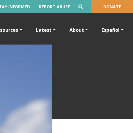
TAY INFORMED
REPORT ABUSE
DONATE
sources
Latest
About
Español