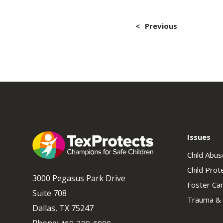
Post
Previous
navig
Issues
Child Abu
Child Prot
3000 Pegasus Park Drive
Foster Ca
Suite 708
Trauma &
Dallas, TX 75247