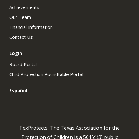
Achievements
Our Team
Financial Information
Contact Us
Login
Board Portal
Child Protection Roundtable Portal
Español
TexProtects, The Texas Association for the
Protection of Children is a 501(c)(3) public