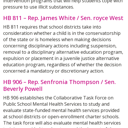
intervention programs that will help students cope with
pressure to use illicit substances.
HB 811 – Rep. James White / Sen. royce West
HB 811 requires that school districts take into
consideration whether a child is in the conservatorship
of the state or is homeless when making decisions
concerning disciplinary actions including suspension,
removal to a disciplinary alternative education program,
expulsion or placement in a juvenile justice alternative
education program, regardless of whether the decision
concerned a mandatory or discretionary action.
HB 906 – Rep. Senfronia Thompson / Sen.
Beverly Powell
HB 906 establishes the Collaborative Task Force on
Public School Mental Health Services to study and
evaluate state-funded mental health services provided
at school districts or open-enrollment charter schools.
The task force will also evaluate mental health services