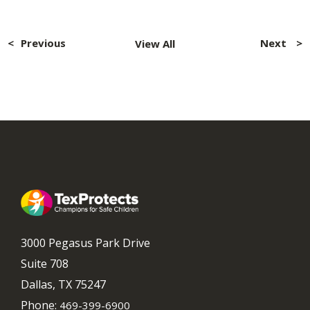
Post
navigation
Previous
Next
View All
3000 Pegasus Park Drive
Suite 708
Dallas, TX 75247
Phone:
469-399-6900