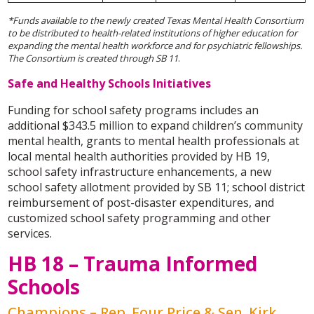
*Funds available to the newly created Texas Mental Health Consortium
to be distributed to health-related institutions of higher education for
expanding the mental health workforce and for psychiatric fellowships.
The Consortium is created through SB 11
.
Safe and Healthy Schools Initiatives
Funding for school safety programs includes an
additional $343.5 million to expand children’s community
mental health, grants to mental health professionals at
local mental health authorities provided by HB 19,
school safety infrastructure enhancements, a new
school safety allotment provided by SB 11; school district
reimbursement of post-disaster expenditures, and
customized school safety programming and other
services.
HB 18 – Trauma Informed
Schools
Champions – Rep. Four Price & Sen. Kirk