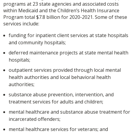
programs at 23 state agencies and associated costs
within Medicaid and the Children’s Health Insurance
Program total $7.8 billion for 2020-2021. Some of these
services include:
funding for inpatient client services at state hospitals
and community hospitals;
deferred maintenance projects at state mental health
hospitals;
outpatient services provided through local mental
health authorities and local behavioral health
authorities;
substance abuse prevention, intervention, and
treatment services for adults and children;
mental healthcare and substance abuse treatment for
incarcerated offenders;
mental healthcare services for veterans; and