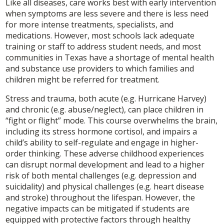
Like all diseases, care works best with early intervention
when symptoms are less severe and there is less need
for more intense treatments, specialists, and
medications. However, most schools lack adequate
training or staff to address student needs, and most
communities in Texas have a shortage of mental health
and substance use providers to which families and
children might be referred for treatment.
Stress and trauma, both acute (e.g. Hurricane Harvey)
and chronic (e.g. abuse/neglect), can place children in
“fight or flight” mode. This course overwhelms the brain,
including its stress hormone cortisol, and impairs a
child’s ability to self-regulate and engage in higher-
order thinking. These adverse childhood experiences
can disrupt normal development and lead to a higher
risk of both mental challenges (e.g. depression and
suicidality) and physical challenges (e.g. heart disease
and stroke) throughout the lifespan. However, the
negative impacts can be mitigated if students are
equipped with protective factors through healthy