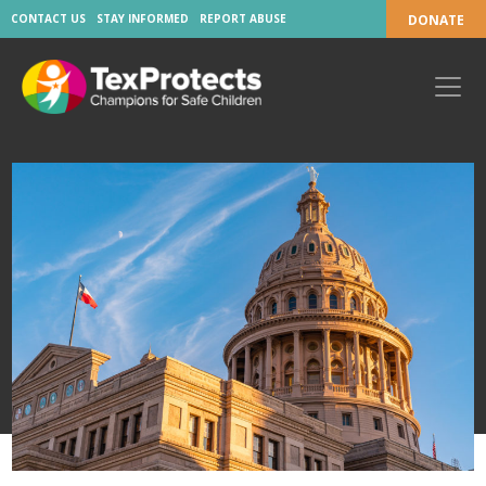
CONTACT US
STAY INFORMED
REPORT ABUSE
DONATE