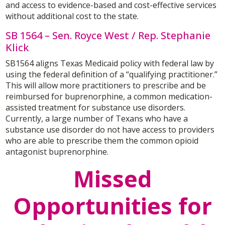
and access to evidence-based and cost-effective services
without additional cost to the state.
SB 1564 – Sen. Royce West / Rep. Stephanie
Klick
SB1564 aligns Texas Medicaid policy with federal law by
using the federal definition of a “qualifying practitioner.”
This will allow more practitioners to prescribe and be
reimbursed for buprenorphine, a common medication-
assisted treatment for substance use disorders.
Currently, a large number of Texans who have a
substance use disorder do not have access to providers
who are able to prescribe them the common opioid
antagonist buprenorphine.
Missed
Opportunities for