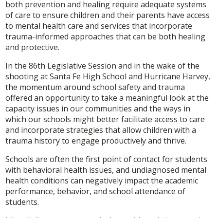
both prevention and healing require adequate systems
of care to ensure children and their parents have access
to mental health care and services that incorporate
trauma-informed approaches that can be both healing
and protective.
In the 86th Legislative Session and in the wake of the
shooting at Santa Fe High School and Hurricane Harvey,
the momentum around school safety and trauma
offered an opportunity to take a meaningful look at the
capacity issues in our communities and the ways in
which our schools might better facilitate access to care
and incorporate strategies that allow children with a
trauma history to engage productively and thrive.
Schools are often the first point of contact for students
with behavioral health issues, and undiagnosed mental
health conditions can negatively impact the academic
performance, behavior, and school attendance of
students.