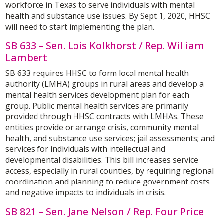
workforce in Texas to serve individuals with mental
health and substance use issues. By Sept 1, 2020, HHSC
will need to start implementing the plan.
SB 633 – Sen. Lois Kolkhorst / Rep. William
Lambert
SB 633 requires HHSC to form local mental health
authority (LMHA) groups in rural areas and develop a
mental health services development plan for each
group. Public mental health services are primarily
provided through HHSC contracts with LMHAs. These
entities provide or arrange crisis, community mental
health, and substance use services; jail assessments; and
services for individuals with intellectual and
developmental disabilities. This bill increases service
access, especially in rural counties, by requiring regional
coordination and planning to reduce government costs
and negative impacts to individuals in crisis.
SB 821 – Sen. Jane Nelson / Rep. Four Price