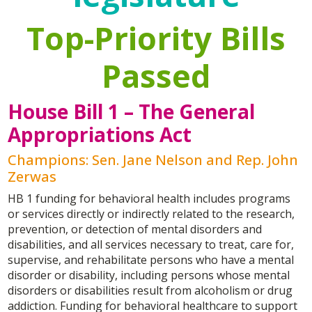
Top-Priority Bills
Passed
House Bill 1 – The General
Appropriations Act
Champions: Sen. Jane Nelson and Rep. John
Zerwas
HB 1 funding for behavioral health includes programs
or services directly or indirectly related to the research,
prevention, or detection of mental disorders and
disabilities, and all services necessary to treat, care for,
supervise, and rehabilitate persons who have a mental
disorder or disability, including persons whose mental
disorders or disabilities result from alcoholism or drug
addiction. Funding for behavioral healthcare to support