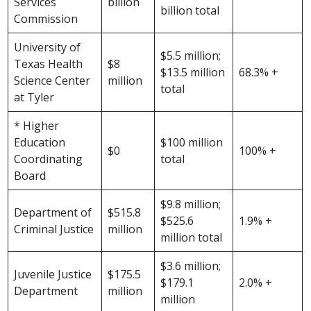
Services
billion
billion total
Commission
University of
$5.5 million;
Texas Health
$8
$13.5 million
68.3% +
Science Center
million
total
at Tyler
* Higher
Education
$100 million
$0
100% +
Coordinating
total
Board
$9.8 million;
Department of
$515.8
$525.6
1.9% +
Criminal Justice
million
million total
$3.6 million;
Juvenile Justice
$175.5
$179.1
2.0% +
Department
million
million