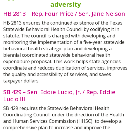
adversity
HB 2813 – Rep. Four Price / Sen. Jane Nelson
HB 2813 ensures the continued existence of the Texas
Statewide Behavioral Health Council by codifying it in
statute. The council is charged with developing and
monitoring the implementation of a five-year statewide
behavioral health strategic plan and developing a
biennial coordinated statewide behavioral health
expenditure proposal. This work helps state agencies
coordinate and reduces duplication of services, improves
the quality and accessibility of services, and saves
taxpayer dollars.
SB 429 – Sen. Eddie Lucio, Jr. / Rep. Eddie
Lucio III
SB 429 requires the Statewide Behavioral Health
Coordinating Council, under the direction of the Health
and Human Services Commission (HHSC), to develop a
comprehensive plan to increase and improve the