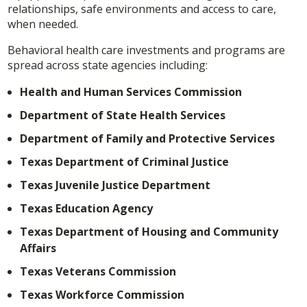
relationships, safe environments and access to care,
when needed.
Behavioral health care investments and programs are
spread across state agencies including:
Health and Human Services Commission
Department of State Health Services
Department of Family and Protective Services
Texas Department of Criminal Justice
Texas Juvenile Justice Department
Texas Education Agency
Texas Department of Housing and Community
Affairs
Texas Veterans Commission
Texas Workforce Commission