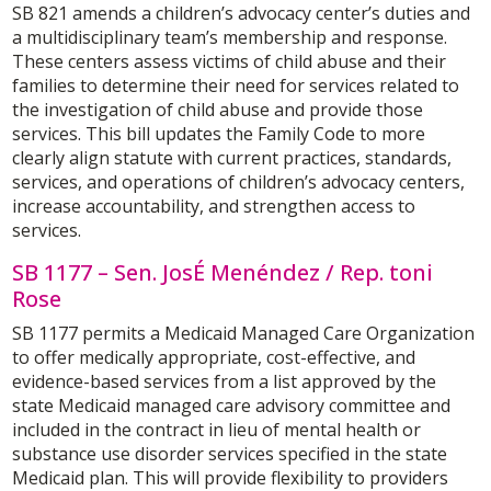
SB 821 amends a children’s advocacy center’s duties and
a multidisciplinary team’s membership and response.
These centers assess victims of child abuse and their
families to determine their need for services related to
the investigation of child abuse and provide those
services. This bill updates the Family Code to more
clearly align statute with current practices, standards,
services, and operations of children’s advocacy centers,
increase accountability, and strengthen access to
services.
SB 1177 – Sen. JosÉ Menéndez / Rep. toni
Rose
SB 1177 permits a Medicaid Managed Care Organization
to offer medically appropriate, cost-effective, and
evidence-based services from a list approved by the
state Medicaid managed care advisory committee and
included in the contract in lieu of mental health or
substance use disorder services specified in the state
Medicaid plan. This will provide flexibility to providers