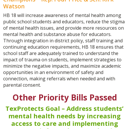
Watson
HB 18 will increase awareness of mental health among
public school students and educators, reduce the stigma
of mental health issues, and provide more resources on
mental health and substance abuse for educators.
Through integration in district policy, staff training and
continuing education requirements, HB 18 ensures that
school staff are adequately trained to understand the
impact of trauma on students, implement strategies to
minimize the negative impacts, and maximize academic
opportunities in an environment of safety and
connection, making referrals when needed and with
parental consent.
Other Priority Bills Passed
TexProtects Goal – Address students’
mental health needs by increasing
access to care and implementing