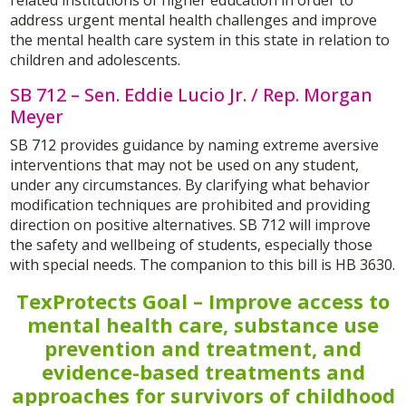
address urgent mental health challenges and improve
the mental health care system in this state in relation to
children and adolescents.
SB 712 – Sen. Eddie Lucio Jr. / Rep. Morgan
Meyer
SB 712 provides guidance by naming extreme aversive
interventions that may not be used on any student,
under any circumstances. By clarifying what behavior
modification techniques are prohibited and providing
direction on positive alternatives. SB 712 will improve
the safety and wellbeing of students, especially those
with special needs. The companion to this bill is HB 3630.
TexProtects Goal – Improve access to
mental health care, substance use
prevention and treatment, and
evidence-based treatments and
approaches for survivors of childhood