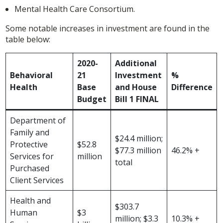
Mental Health Care Consortium.
Some notable increases in investment are found in the
table below:
2020-
Additional
Behavioral
21
Investment
%
Health
Base
and House
Difference
Budget
Bill 1 FINAL
Department of
Family and
$24.4 million;
Protective
$52.8
$77.3 million
46.2% +
Services for
million
total
Purchased
Client Services
Health and
$303.7
Human
$3
million; $3.3
10.3% +