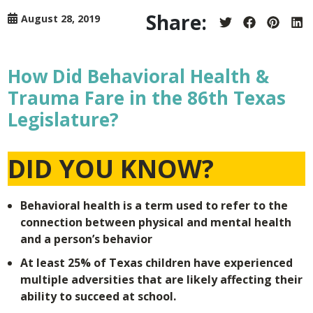
Share:
August 28, 2019
Share
Share
Share
Sh
on
on
on
on
Twitter
Facebook
Pintere
Lin
How Did Behavioral Health &
Trauma Fare in the 86th Texas
Legislature?
DID YOU KNOW?
Behavioral health is a term used to refer to the
connection between physical and mental health
and a person’s behavior
At least 25% of Texas children have experienced
multiple adversities that are likely affecting their
ability to succeed at school.