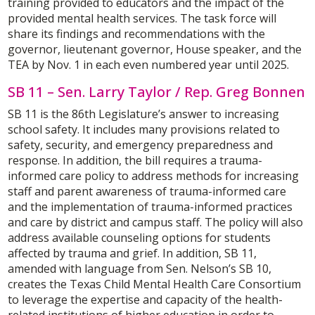
training provided to educators and the impact of the
provided mental health services. The task force will
share its findings and recommendations with the
governor, lieutenant governor, House speaker, and the
TEA by Nov. 1 in each even numbered year until 2025.
SB 11 – Sen. Larry Taylor / Rep. Greg Bonnen
SB 11 is the 86th Legislature’s answer to increasing
school safety. It includes many provisions related to
safety, security, and emergency preparedness and
response. In addition, the bill requires a trauma-
informed care policy to address methods for increasing
staff and parent awareness of trauma-informed care
and the implementation of trauma-informed practices
and care by district and campus staff. The policy will also
address available counseling options for students
affected by trauma and grief. In addition, SB 11,
amended with language from Sen. Nelson’s SB 10,
creates the Texas Child Mental Health Care Consortium
to leverage the expertise and capacity of the health-
related institutions of higher education in order to