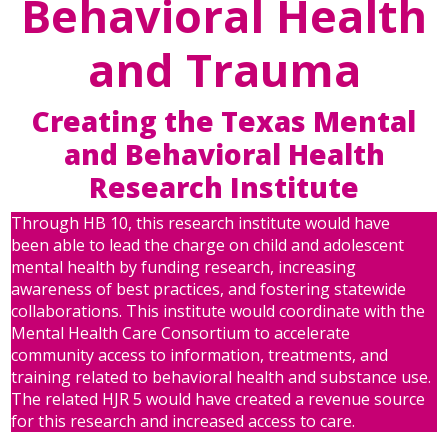
Behavioral Health
and Trauma
Creating the Texas Mental
and Behavioral Health
Research Institute
Through HB 10, this research institute would have
been able to lead the charge on child and adolescent
mental health by funding research, increasing
awareness of best practices, and fostering statewide
collaborations. This institute would coordinate with the
Mental Health Care Consortium to accelerate
community access to information, treatments, and
training related to behavioral health and substance use.
The related HJR 5 would have created a revenue source
for this research and increased access to care.