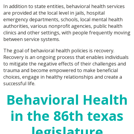
In addition to state entities, behavioral health services
are provided at the local level in jails, hospital
emergency departments, schools, local mental health
authorities, various nonprofit agencies, public health
clinics and other settings, with people frequently moving
between service systems.
The goal of behavioral health policies is recovery.
Recovery is an ongoing process that enables individuals
to mitigate the negative effects of their challenges and
trauma and become empowered to make beneficial
choices, engage in healthy relationships and create a
successful life.
Behavioral Health
in the 86th texas
legislature