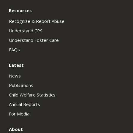
Resources
Recognize & Report Abuse
Understand CPS
Understand Foster Care
FAQs
Latest
News
Publications
Child Welfare Statistics
Annual Reports
For Media
About