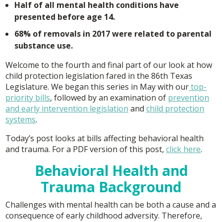
Half of all mental health conditions have
presented before age 14.
68% of removals in 2017 were related to parental
substance use.
Welcome to the fourth and final part of our look at how
child protection legislation fared in the 86th Texas
Legislature. We began this series in May with our
top-
priority bills
, followed by an examination of
prevention
and early intervention legislation
and
child protection
systems
.
Today’s post looks at bills affecting behavioral health
and trauma. For a PDF version of this post,
click here
.
Behavioral Health and
Trauma Background
Challenges with mental health can be both a cause and a
consequence of early childhood adversity. Therefore,