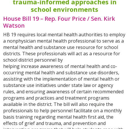
trauma-informed approaches in
school environments
House Bill 19 – Rep. Four Price / Sen. Kirk
Watson
HB 19 requires local mental health authorities to employ
a nonphysician mental health professional to serve as a
mental health and substance use resource for school
districts. These professionals will act as a resource for
school district personnel by
helping increase awareness of mental health and co-
occurring mental health and substance use disorders,
assisting with the implementation of mental health or
substance use initiatives under state law or agency
rules, and ensuring awareness of certain recommended
programs and practices and treatment programs
available in the district. The bill will also require the
professionals to help personnel facilitate on a monthly
basis training regarding mental health first aid, the
effects of grief and trauma, and prevention and