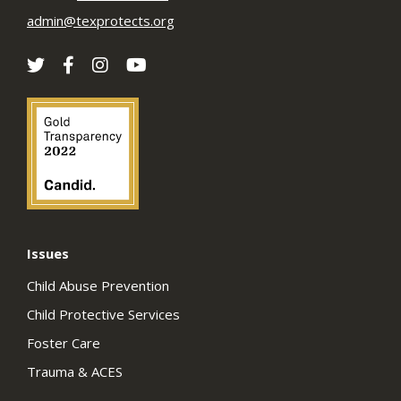
admin@texprotects.org
Issues
Child Abuse Prevention
Child Protective Services
Foster Care
Trauma & ACES