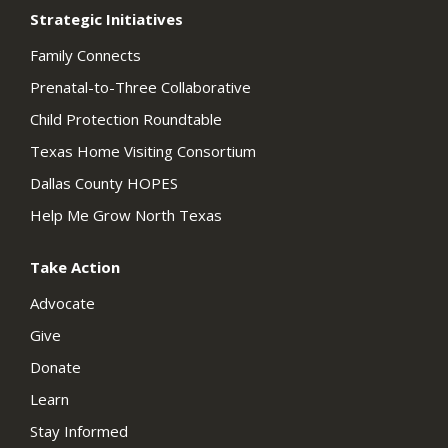
Strategic Initiatives
Family Connects
Prenatal-to-Three Collaborative
Child Protection Roundtable
Texas Home Visiting Consortium
Dallas County HOPES
Help Me Grow North Texas
Take Action
Advocate
Give
Donate
Learn
Stay Informed