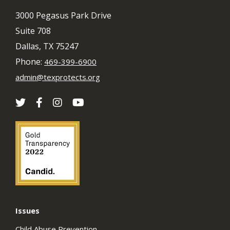
3000 Pegasus Park Drive
Suite 708
Dallas, TX 75247
Phone:
469-399-6900
admin@texprotects.org
Issues
Child Abuse Prevention