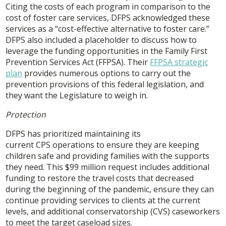
Citing the costs of each program in comparison to the
cost of foster care services, DFPS acknowledged these
services as a “cost-effective alternative to foster care.”
DFPS also included a placeholder to discuss how to
leverage the funding opportunities in the Family First
Prevention Services Act (FFPSA). Their
FFPSA strategic
plan
provides numerous options to carry out the
prevention provisions of this federal legislation, and
they want the Legislature to weigh in.
Protection
DFPS has prioritized maintaining its
current CPS operations to ensure they are keeping
children safe and providing families with the supports
they need. This $99 million request includes additional
funding to restore the travel costs that decreased
during the beginning of the pandemic, ensure they can
continue providing services to clients at the current
levels, and additional conservatorship (CVS) caseworkers
to meet the target caseload sizes.