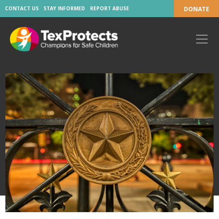
CONTACT US
STAY INFORMED
REPORT ABUSE
DONATE