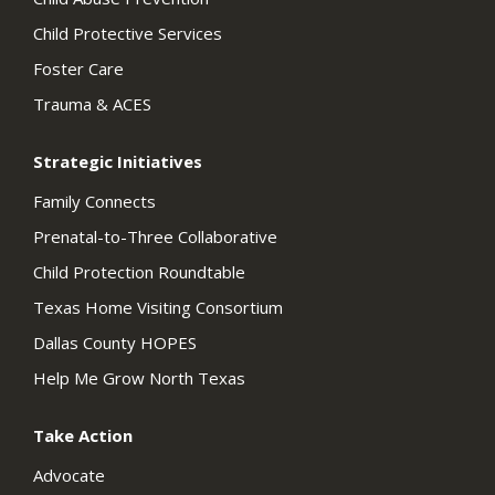
Child Protective Services
Foster Care
Trauma & ACES
Strategic Initiatives
Family Connects
Prenatal-to-Three Collaborative
Child Protection Roundtable
Texas Home Visiting Consortium
Dallas County HOPES
Help Me Grow North Texas
Take Action
Advocate