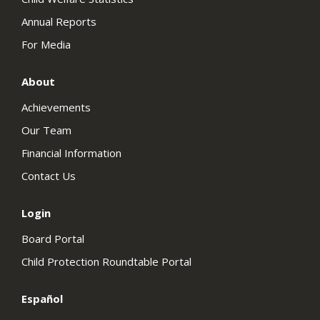
Annual Reports
For Media
About
Achievements
Our Team
Financial Information
Contact Us
Login
Board Portal
Child Protection Roundtable Portal
Español