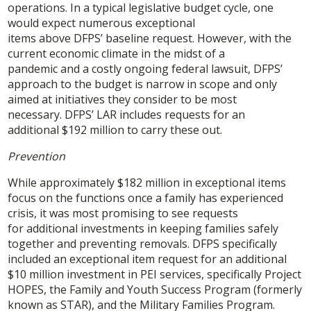
operations. In a typical legislative budget cycle, one
would expect numerous exceptional
items above DFPS’ baseline request. However, with the
current economic climate in the midst of a
pandemic and a costly ongoing federal lawsuit, DFPS’
approach to the budget is narrow in scope and only
aimed at initiatives they consider to be most
necessary. DFPS’ LAR includes requests for an
additional $192 million to carry these out.
Prevention
While approximately $182 million in exceptional items
focus on the functions once a family has experienced
crisis, it was most promising to see requests
for additional investments in keeping families safely
together and preventing removals. DFPS specifically
included an exceptional item request for an additional
$10 million investment in PEI services, specifically Project
HOPES, the Family and Youth Success Program (formerly
known as STAR), and the Military Families Program.