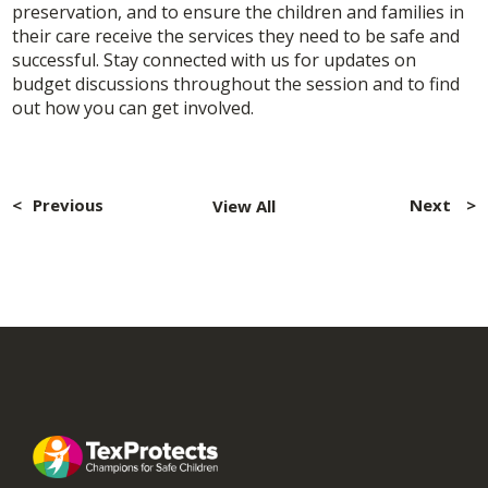
preservation, and to ensure the children and families in
their care receive the services they need to be safe and
successful. Stay connected with us for updates on
budget discussions throughout the session and to find
out how you can get involved.
Post
navigation
Previous
Next
View All