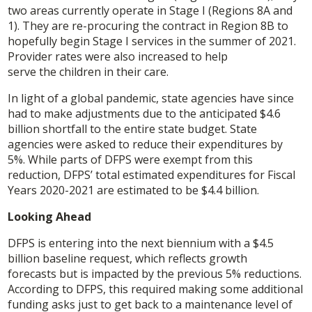
two areas currently operate in Stage I (Regions 8A and
1). They are re-procuring the contract in Region 8B to
hopefully begin Stage I services in the summer of 2021.
Provider rates were also increased to help
serve the children in their care.
In light of a global pandemic, state agencies have since
had to make adjustments due to the anticipated $4.6
billion shortfall to the entire state budget. State
agencies were asked to reduce their expenditures by
5%. While parts of DFPS were exempt from this
reduction, DFPS’ total estimated expenditures for Fiscal
Years 2020-2021 are estimated to be $4.4 billion.
Looking Ahead
DFPS is entering into the next biennium with a $4.5
billion baseline request, which reflects growth
forecasts but is impacted by the previous 5% reductions.
According to DFPS, this required making some additional
funding asks just to get back to a maintenance level of