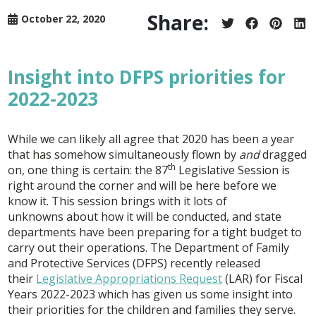
Share:
October 22, 2020
Share
Share
Share
Sh
on
on
on
on
Twitter
Facebook
Pintere
Lin
Insight into DFPS priorities for
2022-2023
While we can likely all agree that 2020 has been a year
that has somehow simultaneously flown by
and
dragged
th
on, one thing is certain: the 87
Legislative Session is
right around the corner and will be here before we
know it. This session brings with it lots of
unknowns about how it will be conducted, and state
departments have been preparing for a tight budget to
carry out their operations. The Department of Family
and Protective Services (DFPS) recently released
their
Legislative Appropriations Request
(LAR) for Fiscal
Years 2022-2023 which has given us some insight into
their priorities for the children and families they serve.