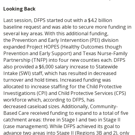
Looking Back
Last session, DFPS started out with a $4.2 billion
baseline request and was able to secure more funding in
several key areas. With this additional funding,
the Prevention and Early Intervention (PEI) division
expanded Project HOPES (Healthy Outcomes though
Prevention and Early Support) and Texas Nurse-Family
Partnership (TNFP) into four new counties each. DFPS
also provided a $6,000 salary increase to Statewide
Intake (SWI) staff, which has resulted in decreased
turnover and hold times. Increased funding was
allocated to increase staffing for the Child Protective
Investigations (CPI) and Child Protective Services (CPS)
workforce which, according to DFPS, has
decreased caseload sizes. Additionally, Community-
Based Care received funding to expand to a total of five
catchment areas: three in Stage I and two in Stage II
(case management). While DFPS achieved its goal to
advance two areas into Stage II (Regions 3B and 2), only