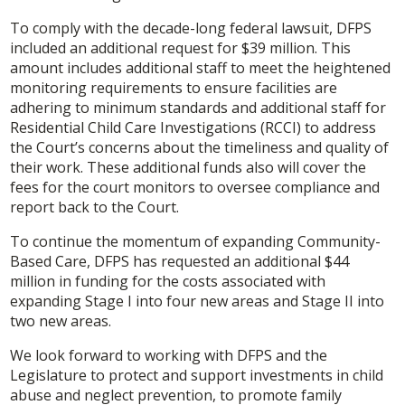
To comply with the decade-long federal lawsuit, DFPS
included an additional request for $39 million. This
amount includes additional staff to meet the heightened
monitoring requirements to ensure facilities are
adhering to minimum standards and additional staff for
Residential Child Care Investigations (RCCI) to address
the Court’s concerns about the timeliness and quality of
their work. These additional funds also will cover the
fees for the court monitors to oversee compliance and
report back to the Court.
To continue the momentum of expanding Community-
Based Care, DFPS has requested an additional $44
million in funding for the costs associated with
expanding Stage I into four new areas and Stage II into
two new areas.
We look forward to working with DFPS and the
Legislature to protect and support investments in child
abuse and neglect prevention, to promote family