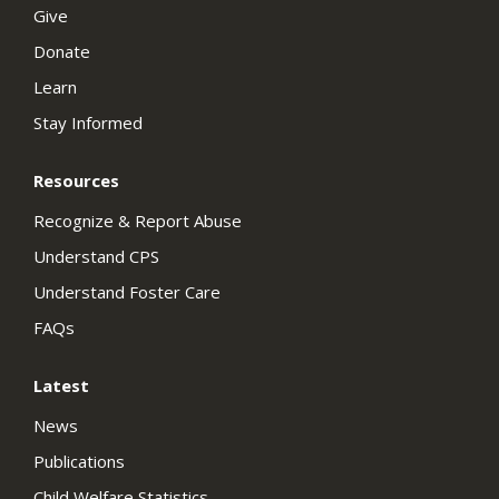
Give
Donate
Learn
Stay Informed
Resources
Recognize & Report Abuse
Understand CPS
Understand Foster Care
FAQs
Latest
News
Publications
Child Welfare Statistics