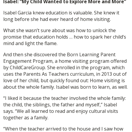
Isabel: “My Child Wanted to Explore More and More”
Isabel Garcia knew education is valuable. She knew it
long before she had ever heard of home visiting.
What she wasn’t sure about was how to unlock the
promise that education holds … how to spark her child’s
mind and light the flame.
And then she discovered the Born Learning Parent
Engagement Program, a home visiting program offered
by ChildCareGroup. She enrolled in the program, which
uses the Parents As Teachers curriculum, in 2013 out of
love of her child, but quickly found out: Home visiting is
about the whole family. Isabel was born to learn, as well.
“I liked it because the teacher involved the whole family:
the child, the siblings, the father and myself,” Isabel
says. “We all learned to read and enjoy cultural visits
together as a family.
“When the teacher arrived to the house and I saw how