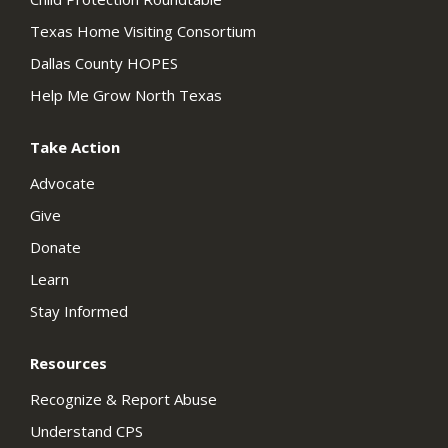
Texas Home Visiting Consortium
Dallas County HOPES
Help Me Grow North Texas
Take Action
Advocate
Give
Donate
Learn
Stay Informed
Resources
Recognize & Report Abuse
Understand CPS