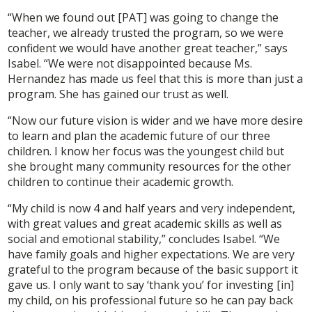
“When we found out [PAT] was going to change the
teacher, we already trusted the program, so we were
confident we would have another great teacher,” says
Isabel. “We were not disappointed because Ms.
Hernandez has made us feel that this is more than just a
program. She has gained our trust as well.
“Now our future vision is wider and we have more desire
to learn and plan the academic future of our three
children. I know her focus was the youngest child but
she brought many community resources for the other
children to continue their academic growth.
“My child is now 4 and half years and very independent,
with great values and great academic skills as well as
social and emotional stability,” concludes Isabel. “We
have family goals and higher expectations. We are very
grateful to the program because of the basic support it
gave us. I only want to say ‘thank you’ for investing [in]
my child, on his professional future so he can pay back