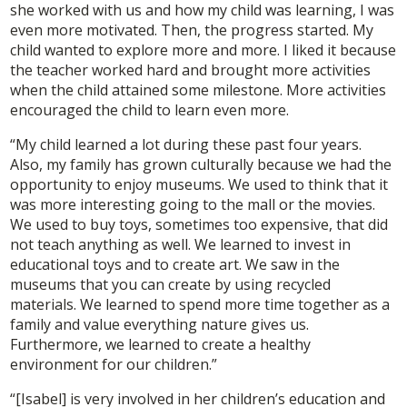
she worked with us and how my child was learning, I was
even more motivated. Then, the progress started. My
child wanted to explore more and more. I liked it because
the teacher worked hard and brought more activities
when the child attained some milestone. More activities
encouraged the child to learn even more.
“My child learned a lot during these past four years.
Also, my family has grown culturally because we had the
opportunity to enjoy museums. We used to think that it
was more interesting going to the mall or the movies.
We used to buy toys, sometimes too expensive, that did
not teach anything as well. We learned to invest in
educational toys and to create art. We saw in the
museums that you can create by using recycled
materials. We learned to spend more time together as a
family and value everything nature gives us.
Furthermore, we learned to create a healthy
environment for our children.”
“[Isabel] is very involved in her children’s education and