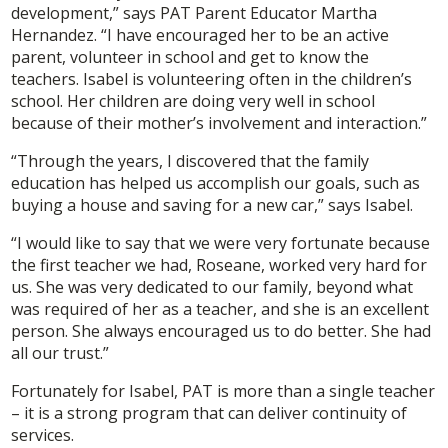
development,” says PAT Parent Educator Martha
Hernandez. “I have encouraged her to be an active
parent, volunteer in school and get to know the
teachers. Isabel is volunteering often in the children’s
school. Her children are doing very well in school
because of their mother’s involvement and interaction.”
“Through the years, I discovered that the family
education has helped us accomplish our goals, such as
buying a house and saving for a new car,” says Isabel.
“I would like to say that we were very fortunate because
the first teacher we had, Roseane, worked very hard for
us. She was very dedicated to our family, beyond what
was required of her as a teacher, and she is an excellent
person. She always encouraged us to do better. She had
all our trust.”
Fortunately for Isabel, PAT is more than a single teacher
– it is a strong program that can deliver continuity of
services.