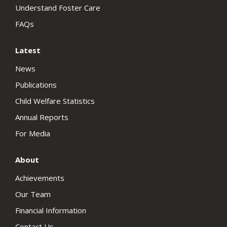
Understand Foster Care
FAQs
Latest
News
Publications
Child Welfare Statistics
Annual Reports
For Media
About
Achievements
Our Team
Financial Information
Contact Us