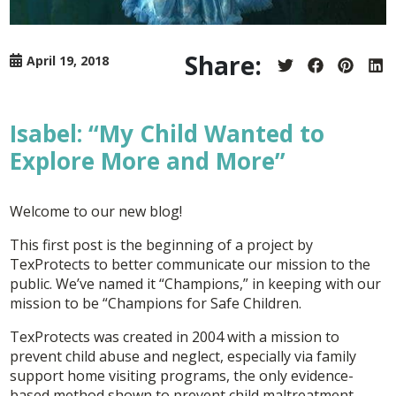
Share:
April 19, 2018
Share
Share
Share
Sh
on
on
on
on
Twitter
Facebook
Pintere
Lin
Isabel: “My Child Wanted to
Explore More and More”
Welcome to our new blog!
This first post is the beginning of a project by
TexProtects to better communicate our mission to the
public. We’ve named it “Champions,” in keeping with our
mission to be “Champions for Safe Children.
TexProtects was created in 2004 with a mission to
prevent child abuse and neglect, especially via family
support home visiting programs, the only evidence-
based method shown to prevent child maltreatment