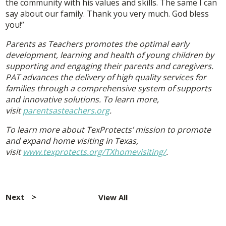
the community with his values and skills. The same I can
say about our family. Thank you very much. God bless
you!”
Parents as Teachers promotes the optimal early
development, learning and health of young children by
supporting and engaging their parents and caregivers.
PAT advances the delivery of high quality services for
families through a comprehensive system of supports
and innovative solutions. To learn more,
visit
parentsasteachers.org
.
To learn more about TexProtects’ mission to promote
and expand home visiting in Texas,
visit
www.texprotects.org/TXhomevisiting/
.
Post
navigation
Next
View All