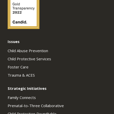
Issues
Child Abuse Prevention
Child Protective Services
Foster Care
Trauma & ACES
Strategic Initiatives
Family Connects
Prenatal-to-Three Collaborative
Child Protection Roundtable