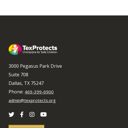
3000 Pegasus Park Drive
Suite 708
Dallas, TX 75247
Phone:
469-399-6900
admin@texprotects.org