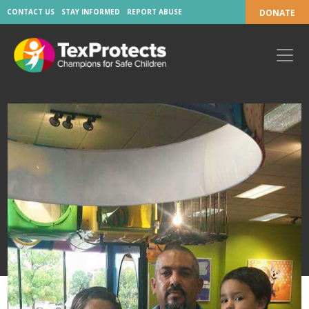
CONTACT US
STAY INFORMED
REPORT ABUSE
DONATE