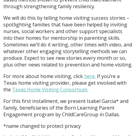
through strengthening family resiliency.
We will do this by telling home visiting success stories –
spotlighting families that have been helped by inviting
nurses, social workers and other support specialists
into their homes for mentorship in parenting skills.
Sometimes we’ll do it writing, other times with video, and
whatever other engaging storytelling methods we can
produce. Expect to see new stories every month or so,
plus other news related to prevention and home visiting.
For more about home visiting, click
here
. If you’re a
Texas home visiting provider, please get involved with
the
Texas Home Visiting Consortium
.
For this first installment, we present Isabel Garcia* and
family, beneficiaries of the Born Learning Parent
Engagement program by ChildCareGroup in Dallas.
*name changed to protect privacy