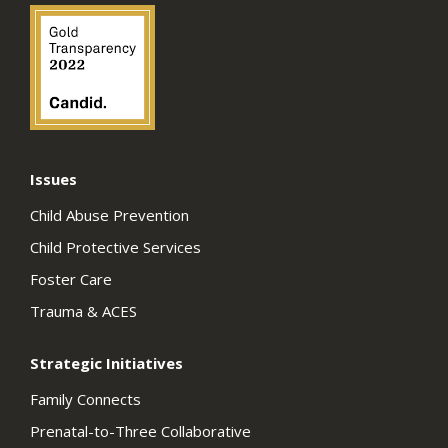
Issues
Child Abuse Prevention
Child Protective Services
Foster Care
Trauma & ACES
Strategic Initiatives
Family Connects
Prenatal-to-Three Collaborative