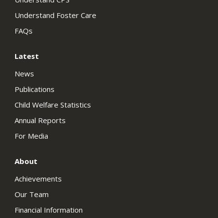
Understand Foster Care
FAQs
Latest
News
Publications
Child Welfare Statistics
Annual Reports
For Media
About
Achievements
Our Team
Financial Information