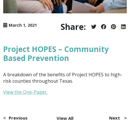
Share:
March 1, 2021
Share
Share
Share
Sh
on
on
on
on
Twitter
Facebook
Pintere
Lin
Project HOPES – Community
Based Prevention
A breakdown of the benefits of Project HOPES to high-
risk counties throughout Texas.
View the One-Pager.
Post
navigation
Previous
Next
View All