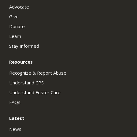
Advocate
Give
Donate
Learn
Stay Informed
Resources
Recognize & Report Abuse
Understand CPS
Understand Foster Care
FAQs
Latest
News