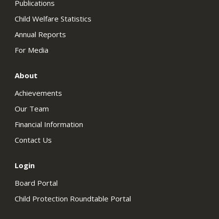
Publications
Child Welfare Statistics
Annual Reports
For Media
About
Achievements
Our Team
Financial Information
Contact Us
Login
Board Portal
Child Protection Roundtable Portal