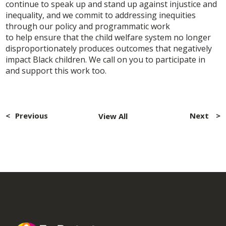
continue to speak up and stand up against injustice and
inequality, and we commit to addressing inequities
through our policy and programmatic work
to help ensure that the child welfare system no longer
disproportionately produces outcomes that negatively
impact Black children. We call on you to participate in
and support this work too.
Post
navigation
Previous
Next
View All