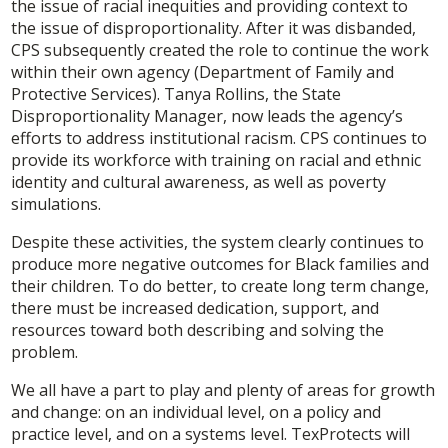
the issue of racial inequities and providing context to
the issue of disproportionality. After it was disbanded,
CPS subsequently created the role to continue the work
within their own agency (Department of Family and
Protective Services). Tanya Rollins, the State
Disproportionality Manager, now leads the agency’s
efforts to address institutional racism. CPS continues to
provide its workforce with training on racial and ethnic
identity and cultural awareness, as well as poverty
simulations.
Despite these activities, the system clearly continues to
produce more negative outcomes for Black families and
their children. To do better, to create long term change,
there must be increased dedication, support, and
resources toward both describing and solving the
problem.
We all have a part to play and plenty of areas for growth
and change: on an individual level, on a policy and
practice level, and on a systems level. TexProtects will