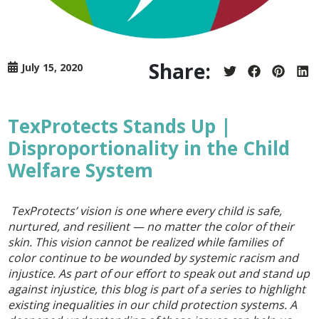
Share:
July 15, 2020
Share
Share
Share
Sh
on
on
on
on
Twitter
Facebook
Pintere
Lin
TexProtects Stands Up |
Disproportionality in the Child
Welfare System
TexProtects’ vision is one where every child is safe,
nurtured, and resilient — no matter the color of their
skin. This vision cannot be realized while families of
color continue to be wounded by systemic racism and
injustice. As part of our effort to speak out and stand up
against injustice, this blog is part of a series to highlight
existing inequalities in our child protection systems. A