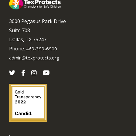
3000 Pegasus Park Drive
Suite 708
Dallas, TX 75247
Phone:
469-399-6900
admin@texprotects.org