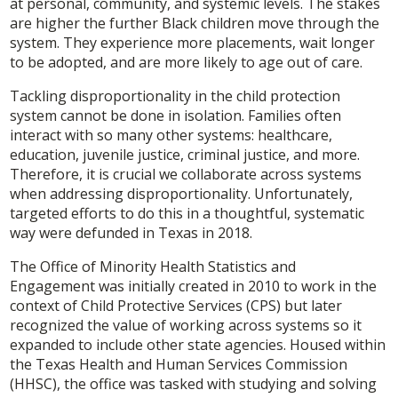
at personal, community, and systemic levels. The stakes
are higher the further Black children move through the
system. They experience more placements, wait longer
to be adopted, and are more likely to age out of care.
Tackling disproportionality in the child protection
system cannot be done in isolation. Families often
interact with so many other systems: healthcare,
education, juvenile justice, criminal justice, and more.
Therefore, it is crucial we collaborate across systems
when addressing disproportionality. Unfortunately,
targeted efforts to do this in a thoughtful, systematic
way were defunded in Texas in 2018.
The Office of Minority Health Statistics and
Engagement was initially created in 2010 to work in the
context of Child Protective Services (CPS) but later
recognized the value of working across systems so it
expanded to include other state agencies. Housed within
the Texas Health and Human Services Commission
(HHSC), the office was tasked with studying and solving