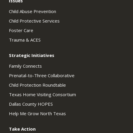
Issues
Child Abuse Prevention
Child Protective Services
Foster Care
Trauma & ACES
Strategic Initiatives
Family Connects
Prenatal-to-Three Collaborative
Child Protection Roundtable
Texas Home Visiting Consortium
Dallas County HOPES
Help Me Grow North Texas
Take Action