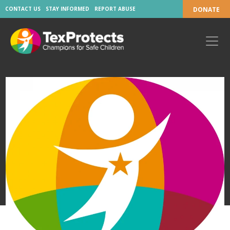
CONTACT US
STAY INFORMED
REPORT ABUSE
DONATE