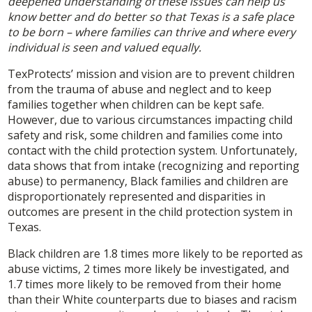
deepened understanding of these issues can help us
know better and do better so that Texas is a safe place
to be born – where families can thrive and where every
individual is seen and valued equally.
TexProtects’ mission and vision are to prevent children
from the trauma of abuse and neglect and to keep
families together when children can be kept safe.
However, due to various circumstances impacting child
safety and risk, some children and families come into
contact with the child protection system. Unfortunately,
data shows that from intake (recognizing and reporting
abuse) to permanency, Black families and children are
disproportionately represented and disparities in
outcomes are present in the child protection system in
Texas.
Black children are 1.8 times more likely to be reported as
abuse victims, 2 times more likely be investigated, and
1.7 times more likely to be removed from their home
than their White counterparts due to biases and racism