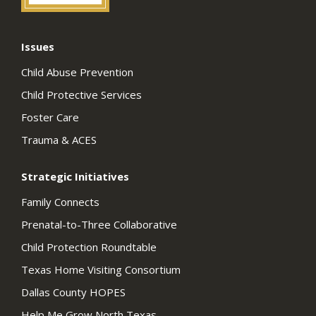
Issues
Child Abuse Prevention
Child Protective Services
Foster Care
Trauma & ACES
Strategic Initiatives
Family Connects
Prenatal-to-Three Collaborative
Child Protection Roundtable
Texas Home Visiting Consortium
Dallas County HOPES
Help Me Grow North Texas