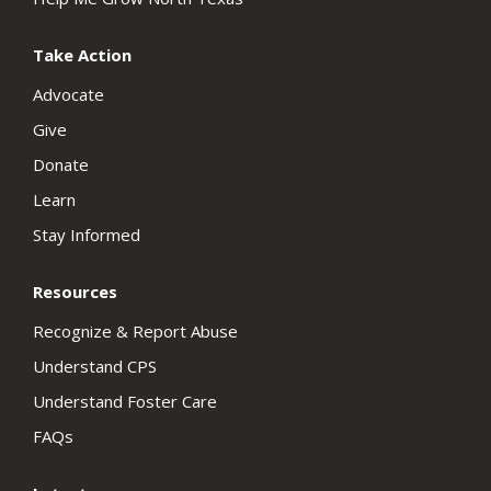
Take Action
Advocate
Give
Donate
Learn
Stay Informed
Resources
Recognize & Report Abuse
Understand CPS
Understand Foster Care
FAQs