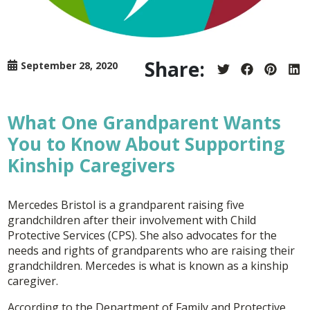
Share:
September 28, 2020
Share
Share
Share
Sh
on
on
on
on
Twitter
Facebook
Pintere
Lin
What One Grandparent Wants
You to Know About Supporting
Kinship Caregivers
Mercedes Bristol is a grandparent raising five
grandchildren after their involvement with Child
Protective Services (CPS). She also advocates for the
needs and rights of grandparents who are raising their
grandchildren. Mercedes is what is known as a kinship
caregiver.
According to the Department of Family and Protective