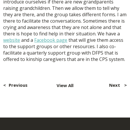
introduce ourselves if there are new grandparents
raising grandchildren. Then we allow them to tell why
they are there, and the group takes different forms. I am
there to facilitate the conversations. Sometimes there is
crying and awareness that they are not alone and that
there is hope to find help in their situation. We have a
website
and a
Facebook page
that will give them access
to the support groups or other resources. I also co-
facilitate a quarterly support group with DFPS that is
offered to kinship caregivers that are in the CPS system.
Post
navigation
Previous
Next
View All