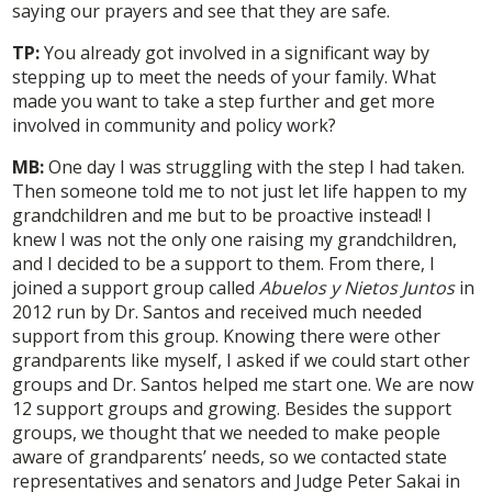
saying our prayers and see that they are safe.
TP:
You already got involved in a significant way by
stepping up to meet the needs of your family. What
made you want to take a step further and get more
involved in community and policy work?
MB:
One day I was struggling with the step I had taken.
Then someone told me to not just let life happen to my
grandchildren and me but to be proactive instead! I
knew I was not the only one raising my grandchildren,
and I decided to be a support to them. From there, I
joined a support group called
Abuelos y Nietos Juntos
in
2012 run by Dr. Santos and received much needed
support from this group. Knowing there were other
grandparents like myself, I asked if we could start other
groups and Dr. Santos helped me start one. We are now
12 support groups and growing. Besides the support
groups, we thought that we needed to make people
aware of grandparents’ needs, so we contacted state
representatives and senators and Judge Peter Sakai in