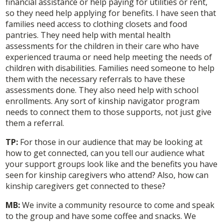
financial assistance or help paying for utilities or rent,
so they need help applying for benefits. I have seen that
families need access to clothing closets and food
pantries. They need help with mental health
assessments for the children in their care who have
experienced trauma or need help meeting the needs of
children with disabilities. Families need someone to help
them with the necessary referrals to have these
assessments done. They also need help with school
enrollments. Any sort of kinship navigator program
needs to connect them to those supports, not just give
them a referral.
TP:
For those in our audience that may be looking at
how to get connected, can you tell our audience what
your support groups look like and the benefits you have
seen for kinship caregivers who attend? Also, how can
kinship caregivers get connected to these?
MB:
We invite a community resource to come and speak
to the group and have some coffee and snacks. We