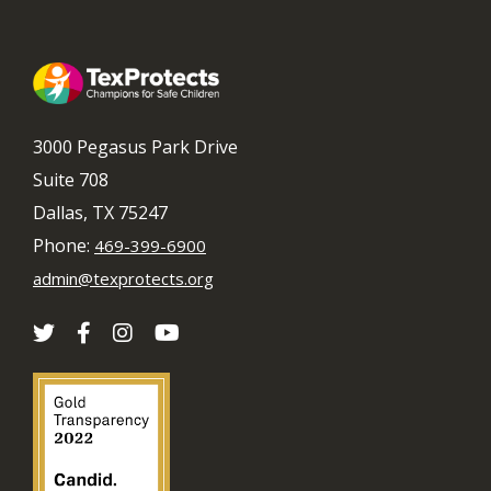
3000 Pegasus Park Drive
Suite 708
Dallas, TX 75247
Phone:
469-399-6900
admin@texprotects.org