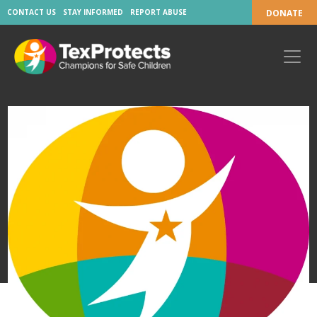
CONTACT US
STAY INFORMED
REPORT ABUSE
DONATE