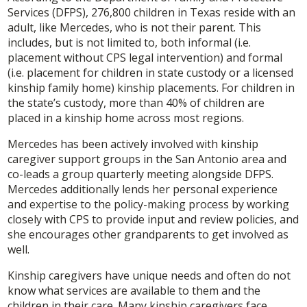
Services (DFPS), 276,800 children in Texas reside with an
adult, like Mercedes, who is not their parent. This
includes, but is not limited to, both informal (i.e.
placement without CPS legal intervention) and formal
(i.e. placement for children in state custody or a licensed
kinship family home) kinship placements. For children in
the state’s custody, more than 40% of children are
placed in a kinship home across most regions.
Mercedes has been actively involved with kinship
caregiver support groups in the San Antonio area and
co-leads a group quarterly meeting alongside DFPS.
Mercedes additionally lends her personal experience
and expertise to the policy-making process by working
closely with CPS to provide input and review policies, and
she encourages other grandparents to get involved as
well.
Kinship caregivers have unique needs and often do not
know what services are available to them and the
children in their care. Many kinship caregivers face