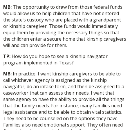
MB:
The opportunity to draw from those federal funds
would allow us to help children that have not entered
the state’s custody who are placed with a grandparent
or kinship caregiver. Those funds would immediately
equip them by providing the necessary things so that
the children enter a secure home that kinship caregivers
will and can provide for them.
TP:
How do you hope to see a kinship navigator
program implemented in Texas?
MB:
In practice, I want kinship caregivers to be able to
call whichever agency is assigned as the kinship
navigator, do an intake form, and then be assigned to a
caseworker that can assess their needs. I want that
same agency to have the ability to provide all the things
that the family needs. For instance, many families need
legal assistance and to be able to obtain vital statistics.
They need to be counseled on the options they have.
Families also need emotional support. They often need