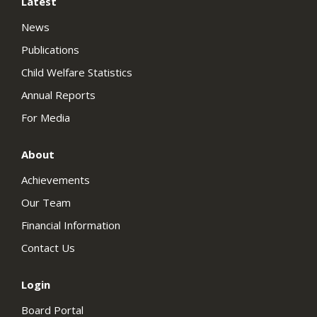
Latest
News
Publications
Child Welfare Statistics
Annual Reports
For Media
About
Achievements
Our Team
Financial Information
Contact Us
Login
Board Portal