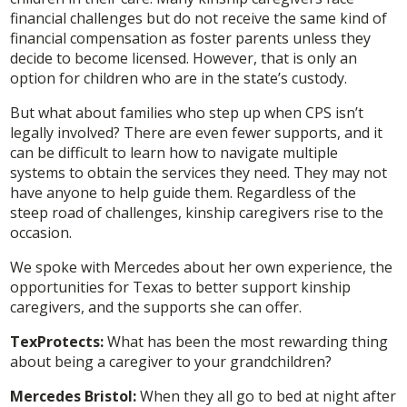
financial challenges but do not receive the same kind of
financial compensation as foster parents unless they
decide to become licensed. However, that is only an
option for children who are in the state’s custody.
But what about families who step up when CPS isn’t
legally involved? There are even fewer supports, and it
can be difficult to learn how to navigate multiple
systems to obtain the services they need. They may not
have anyone to help guide them. Regardless of the
steep road of challenges, kinship caregivers rise to the
occasion.
We spoke with Mercedes about her own experience, the
opportunities for Texas to better support kinship
caregivers, and the supports she can offer.
TexProtects:
What has been the most rewarding thing
about being a caregiver to your grandchildren?
Mercedes Bristol:
When they all go to bed at night after