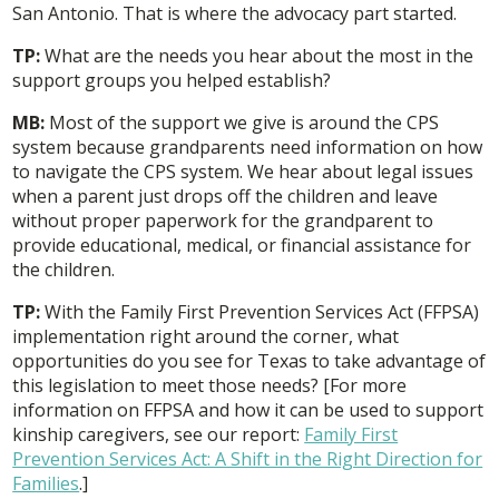
San Antonio. That is where the advocacy part started.
TP:
What are the needs you hear about the most in the
support groups you helped establish?
MB:
Most of the support we give is around the CPS
system because grandparents need information on how
to navigate the CPS system. We hear about legal issues
when a parent just drops off the children and leave
without proper paperwork for the grandparent to
provide educational, medical, or financial assistance for
the children.
TP:
With the Family First Prevention Services Act (FFPSA)
implementation right around the corner, what
opportunities do you see for Texas to take advantage of
this legislation to meet those needs? [For more
information on FFPSA and how it can be used to support
kinship caregivers, see our report:
Family First
Prevention Services Act: A Shift in the Right Direction for
Families
.]