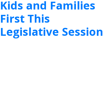
Kids and Families
First This
Legislative Session
Dallas – Last week was hard for all of us; it was
heartbreaking and traumatizing for Texans. We
hope you and your loved ones are faring well after
what seemed like a week that would never end.
As the beautiful weather ushers out the intense
cold of last week, many of us are fortunate enough
to put these hardships behind us. While many of us
can ease back into some stability and normalcy,
maybe with an anecdotal story about the
hardships or inconveniences we experienced, they
are likely different than the stories of families that