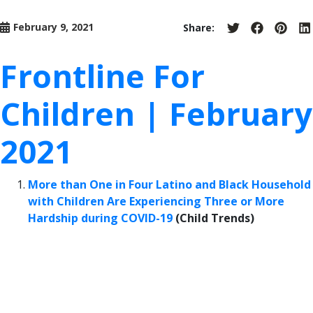
February 9, 2021
Share:
Share
Share
Share
S
on
on
on
o
Twitter
Facebook
Pinter
L
Frontline For
Children | February
2021
More than One in Four Latino and Black Household
with Children Are Experiencing Three or More
Hardship during COVID-19
(Child Trends)
“During the COVID-19 pandemic, the number of
families experiencing hardships across the country
has risen dramatically, with a disproportionate
impact on Latino and Black communities.… For the