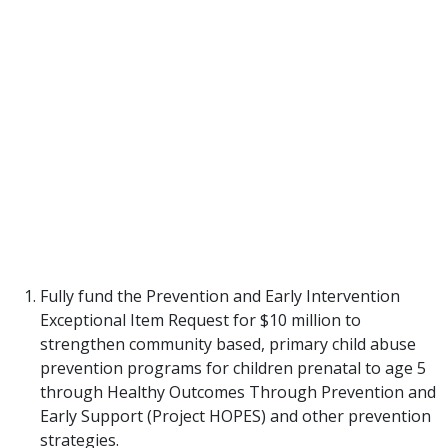
unreported, we know families need support more
often than they need protection. The most cost-
efficient and effective approaches offer supports
BEFORE A CRISIS occurs and during the first years
of life when a stable, safe, nurturing caregiver is
THE KEY to healthy child development.
th
The 87
legislature can increase access to proven
support strategies that protect children by
implementing the following recommendations in
the 2022/2023 budget for Texas.
Fully fund the Prevention and Early Intervention
Exceptional Item Request for $10 million to
strengthen community based, primary child abuse
prevention programs for children prenatal to age 5
through Healthy Outcomes Through Prevention and
Early Support (Project HOPES) and other prevention
strategies.