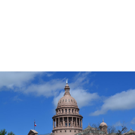
the aisle for the common good of children and
the state. You can even share
your own story!
Thank you for your support and your dedication to
helping us build safer childhoods for all children to
secure Texas’s future.
Click to view PDF.