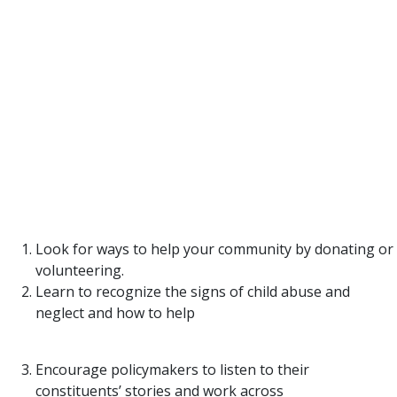
Although Texas families are experiencing back-to-
back, once-in-a-lifetime events, we at TexProtects
recognize that these hardships do not define
families nor lead to child abuse. But what we do
know is that thousands of little precious lives and
families need our help and support more than ever.
It’s our collective responsibility to ensure we have
networks in place for families to turn to.
Here are ways you can help:
Look for ways to help your community by donating or
volunteering.
Learn to recognize the signs of child abuse and
neglect and how to help
families in need.
Encourage policymakers to listen to their
constituents’ stories and work across