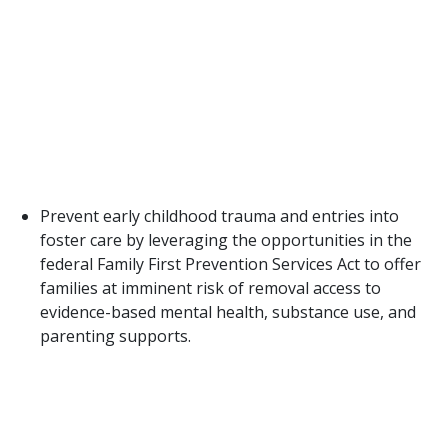
have access, therefore, expansion is critical if Texas
desires the statewide impact and cost savings that
could result from widespread access to these
programs. The current PEI strategic plan indicates
that to adequately protect families, a 20% increase
in prevention funds is needed every biennium.
Currently, DFPS only spends 5% on early prevention
efforts compared to CPS costs.
Prevent early childhood trauma and entries into
foster care by leveraging the opportunities in the
federal Family First Prevention Services Act to offer
families at imminent risk of removal access to
evidence-based mental health, substance use, and
parenting supports.
Texas must be proactive and innovative in
determining how to maximize the opportunity of
the Family First Prevention Services Act (FFPSA) to
access federal matching funds for prevention