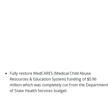
Partnership, and Parents as Teachers.
The other options presented by DFPS would
require a great length of time before they could be
implemented (i.e. carrying out prevention services
through Community-Based Care) or would be
relying on FBSS caseworkers to deliver
programming that is outside their area of
expertise and/or credentialing requirements. Both
would require significant deviation for systems and
staff and potential conflicts of interest or
complexities that do not make it feasible.
Fully restore MedCARES (Medical Child Abuse
Resources & Education System) funding of $5.96
million which was completely cut from the Department
of State Health Services budget.
In 2009, the Texas Legislature passed Senate Bill
2080 to establish the MedCARES grant program as