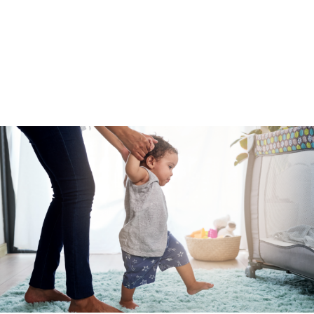
skills, unhealthy coping mechanisms, or underlying
mental health challenges, all of which parents and
caregivers can be equipped to combat if provided
access to needed support. The proven, most
effective way to prevent abuse and neglect is to
invest in community-driven prevention programs
that get to root causes.”