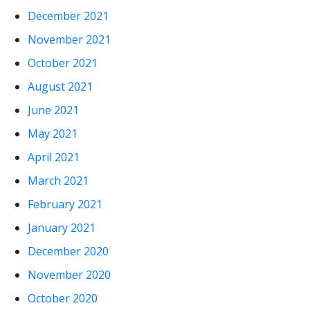
December 2021
November 2021
October 2021
August 2021
June 2021
May 2021
April 2021
March 2021
February 2021
January 2021
December 2020
November 2020
October 2020