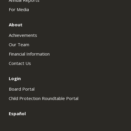
Annual Reports
For Media
About
Achievements
Our Team
Financial Information
Contact Us
Login
Board Portal
Child Protection Roundtable Portal
Español