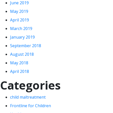
June 2019
May 2019
April 2019
March 2019
January 2019
September 2018
August 2018
May 2018
April 2018
Categories
child maltreatment
Frontline for Children