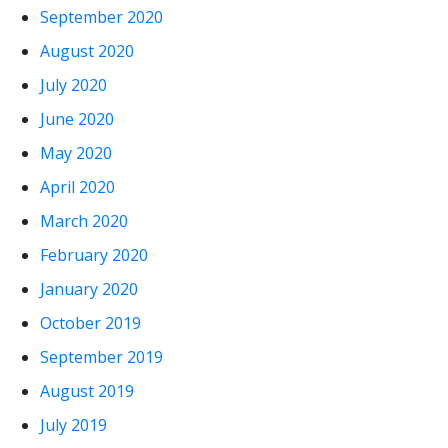
September 2020
August 2020
July 2020
June 2020
May 2020
April 2020
March 2020
February 2020
January 2020
October 2019
September 2019
August 2019
July 2019