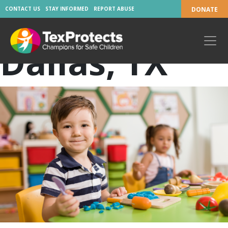
Location:
CONTACT US
STAY INFORMED
REPORT ABUSE
DONATE
Dallas, TX