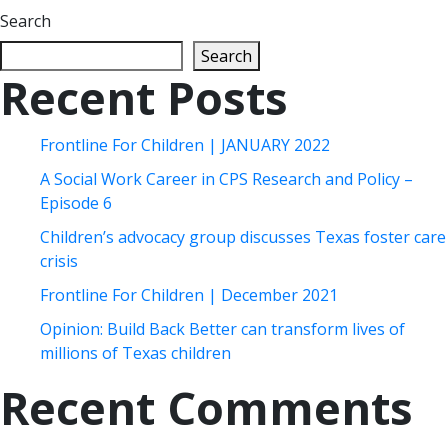
Search
Search
Recent Posts
Frontline For Children | JANUARY 2022
A Social Work Career in CPS Research and Policy –
Episode 6
Children’s advocacy group discusses Texas foster care
crisis
Frontline For Children | December 2021
Opinion: Build Back Better can transform lives of
millions of Texas children
Recent Comments