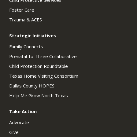
Child Protective Services
Foster Care
Trauma & ACES
Strategic Initiatives
Family Connects
Prenatal-to-Three Collaborative
Child Protection Roundtable
Texas Home Visiting Consortium
Dallas County HOPES
Help Me Grow North Texas
Take Action
Advocate
Give