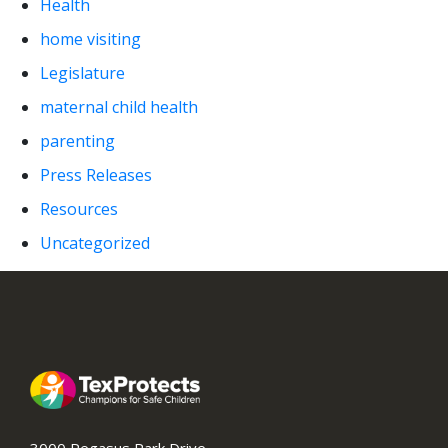
Health
home visiting
Legislature
maternal child health
parenting
Press Releases
Resources
Uncategorized