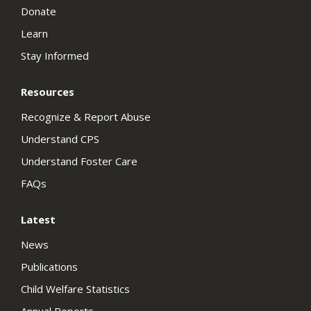
Donate
Learn
Stay Informed
Resources
Recognize & Report Abuse
Understand CPS
Understand Foster Care
FAQs
Latest
News
Publications
Child Welfare Statistics