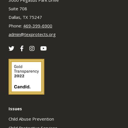
3000 Pegasus Park Drive
Suite 708
Dallas, TX 75247
Phone:
469-399-6900
admin@texprotects.org
Issues
Child Abuse Prevention