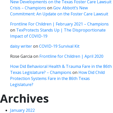
New Developments on the Texas Foster Care Lawsuit
Crisis – Champions
on
Gov. Abbott’s New
Commitment: An Update on the Foster Care Lawsuit
Frontline For Children | February 2021 – Champions
on
TexProtects Stands Up | The Disproportionate
Impact of COVID-19
daisy writer
on
COVID-19 Survival Kit
Rose Garcia
on
Frontline for Children | April 2020
How Did Behavioral Health & Trauma Fare in the 86th
Texas Legislature? – Champions
on
How Did Child
Protection Systems Fare in the 86th Texas
Legislature?
Archives
January 2022