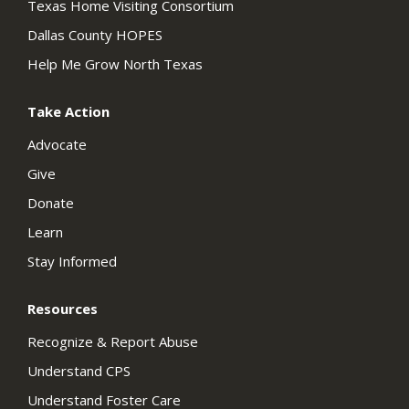
Texas Home Visiting Consortium
Dallas County HOPES
Help Me Grow North Texas
Take Action
Advocate
Give
Donate
Learn
Stay Informed
Resources
Recognize & Report Abuse
Understand CPS
Understand Foster Care