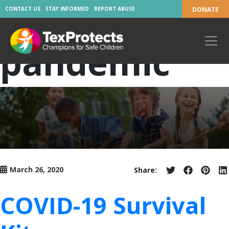
Tag:
CONTACT US
STAY INFORMED
REPORT ABUSE
DONATE
pandemic
March 26, 2020
Share:
Share
Share
Share
S
on
on
on
o
Twitter
Facebook
Pinter
L
COVID-19 Survival