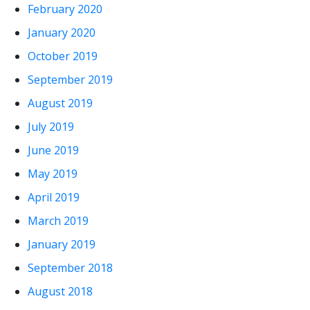
February 2020
January 2020
October 2019
September 2019
August 2019
July 2019
June 2019
May 2019
April 2019
March 2019
January 2019
September 2018
August 2018