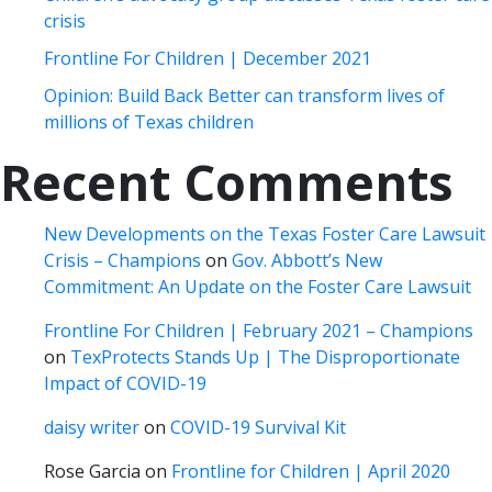
crisis
Frontline For Children | December 2021
Opinion: Build Back Better can transform lives of
millions of Texas children
Recent Comments
New Developments on the Texas Foster Care Lawsuit
Crisis – Champions
on
Gov. Abbott’s New
Commitment: An Update on the Foster Care Lawsuit
Frontline For Children | February 2021 – Champions
on
TexProtects Stands Up | The Disproportionate
Impact of COVID-19
daisy writer
on
COVID-19 Survival Kit
Rose Garcia
on
Frontline for Children | April 2020