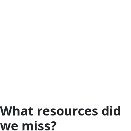
wondering how to start.
The Child Mind Institute’s article
Talking to Your
Children about the Coronavirus
has a great short
video from Dr. Jamie Howard, Director of Trauma
and Resilience Services, who goes over quick tips
on how to discuss the pandemic with your kids. The
most important thing? Be developmentally
appropriate.
Last but not least, other organizations also have
tips for families to talk with children about the
current health crisis. Check out these tips
from
Zero To Three
, and videos, games and
activities from
PBS Kids
and
BrainPOP
.
What resources did
we miss?