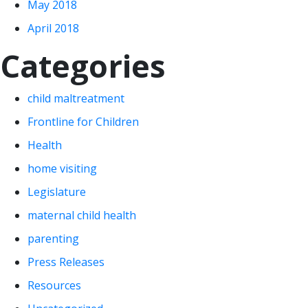
May 2018
April 2018
Categories
child maltreatment
Frontline for Children
Health
home visiting
Legislature
maternal child health
parenting
Press Releases
Resources