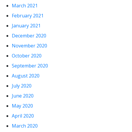
March 2021
February 2021
January 2021
December 2020
November 2020
October 2020
September 2020
August 2020
July 2020
June 2020
May 2020
April 2020
March 2020