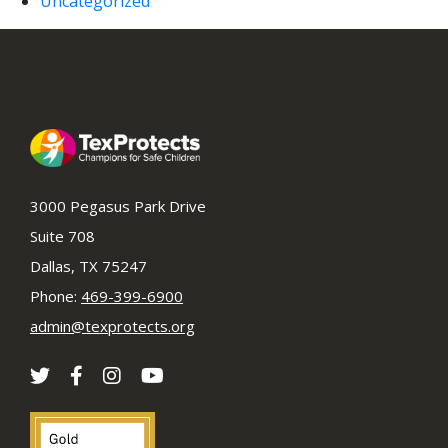
Uncategorized
3000 Pegasus Park Drive
Suite 708
Dallas, TX 75247
Phone:
469-399-6900
admin@texprotects.org