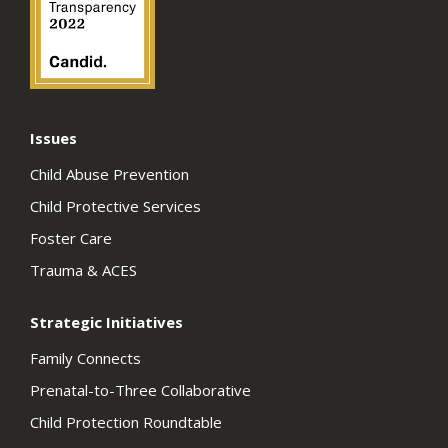
Issues
Child Abuse Prevention
Child Protective Services
Foster Care
Trauma & ACES
Strategic Initiatives
Family Connects
Prenatal-to-Three Collaborative
Child Protection Roundtable