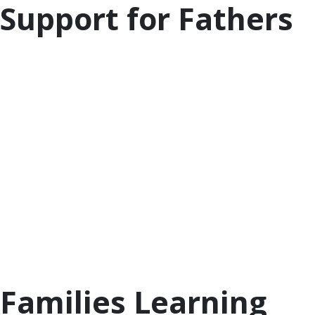
Support for Fathers
Having an involved father with positive parenting
experience can be an important part of a child’s
development. The
National Center for
Fathering
has general information on fathering as
well as resources on fathering during the COVID-19
health crisis, like how
social distancing can mean
more father involvement
.
The
National Responsible Fatherhood
Clearinghouse
also has tips, hints, and programs
about fatherhood for you to peruse, including
their
dadtalk blog
and
library of resources
related
to research and issues impacting responsible
fatherhood.
Families Learning