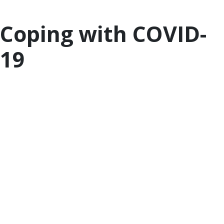
difficult time.
Coping with COVID-
19
Information and details regarding COVID-19 are
changing rapidly. Staying informed about the
outbreak and learning how to be prepared can
reduce your stress. In addition, managing your own
anxiety and emotions is critical to ensuring that
your child can cope with their own feelings and
worries during this time of uncertainty.
For the latest updates on the COIVD-19 outbreak,
visit
the CDC site
. Included on the site is
information to
help prepare as a family
as well
as
tips for self-care
. While everyone experiences
stress differently, the unprecedented challenges