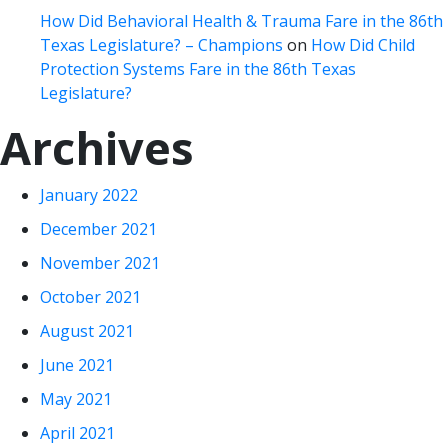
How Did Behavioral Health & Trauma Fare in the 86th
Texas Legislature? – Champions
on
How Did Child
Protection Systems Fare in the 86th Texas
Legislature?
Archives
January 2022
December 2021
November 2021
October 2021
August 2021
June 2021
May 2021
April 2021