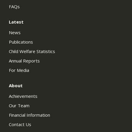
FAQs
Latest
News
Publications
Child Welfare Statistics
Annual Reports
For Media
About
Achievements
Our Team
Financial Information
Contact Us