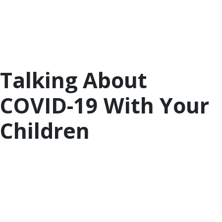
list of activities and resources to help parents and
children. They remind us to stay connected and
offer ideas for connecting to family, friends, our
culture, and ourselves even when we have to be
physically apart.
Talking About
COVID-19 With Your
Children
With news and conversations about COVID-19
everywhere, it’s important to talk to children about
what they are seeing and hearing in a way that is
developmentally appropriate and reassuring.
Children worry more when they are kept in the
dark. The resources below can help if you are