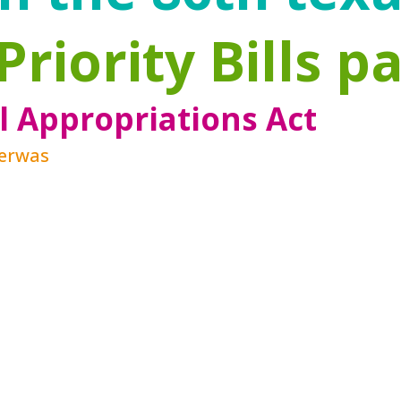
Priority Bills p
l Appropriations Act
Zerwas
es, and best practices, the landscape aroun
es clear the public health ramifications of
importance of the development that happens i
g and diverse group of stakeholders who a
ion Services Act demonstrates an increasin
rvices to ensure that, when possible, chil
ilies to increase resilience and protectiv
rs, have become the clear path forward.