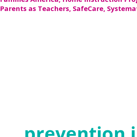
Parents as Teachers, SafeCare, Systemat
While some communities have been able to 
implemented in Texas are funded through t
Protective Services. In 2018, funding was 
parenting support; however, 423,000 famili
continue working until many more of those
ACEs and trauma do not dictate the future o
access to community resources, and suppor
adversity. Evidence-based and effective sol
foundation of health and safety.
prevention i