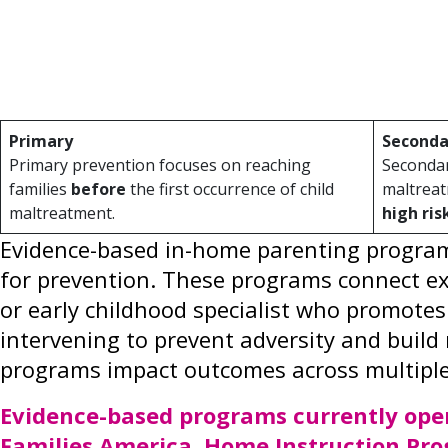
behavioral, educational, health and econo
and increase a child’s opportunity for cog
Prevention efforts fall across a spectrum t
Primary
Seconda
Primary prevention focuses on reaching
Secondar
families
before
the first occurrence of child
maltreat
maltreatment.
high ris
Evidence-based in-home parenting programs
for prevention. These programs connect exp
or early childhood specialist who promotes
intervening to prevent adversity and build 
programs impact outcomes across multipl
Evidence-based programs currently oper
Families America, Home Instruction Pro