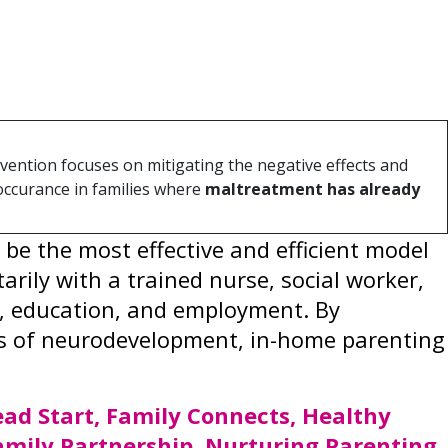
duce the prevalence and impact of ACEs
ity, health, and economic wellbeing.
vention focuses on mitigating the negative effects and
occurance in families where
maltreatment has already
e the most effective and efficient model
ily with a trained nurse, social worker,
ls, education, and employment. By
ears of neurodevelopment, in-home parenting
ad Start, Family Connects, Healthy
amily Partnership, Nurturing Parenting,