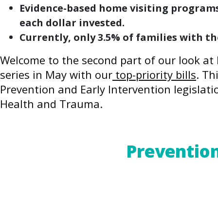
Evidence-based home visiting programs 
each dollar invested.
Currently, only 3.5% of families with 
Welcome to the second part of our look at 
series in May with our
top-priority bills
. Th
Prevention and Early Intervention legislati
Health and Trauma.
For a PDF version of this blog post,
click he
Prevention
The Adverse Childhood Experiences (ACEs
clear that the impact of severe childhoo
In the absence of supportive relationship