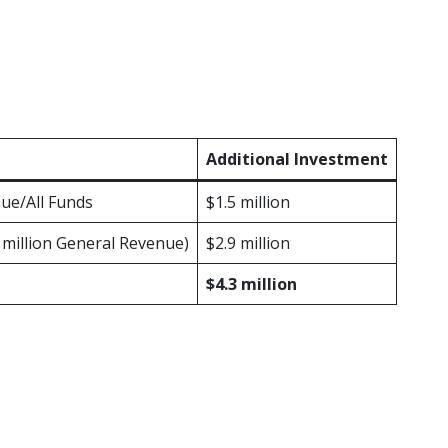
reased investments in primary, evidence-ba
get overall, the Legislature included fund
pport) and the Nurse-Family Partnership (
ograms.
Additional Investment
nue/All Funds
$1.5 million
6 million General Revenue)
$2.9 million
$4.3 million
nd Early Support (HOPES)
is a preventio
 neglect in high-risk counties by increasin
s with children ages 0-5 at risk for child a
have proven positive outcomes across mul