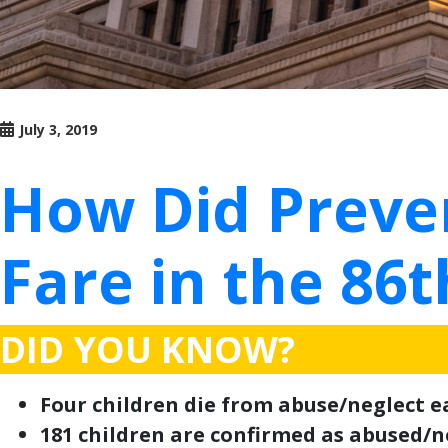
July 3, 2019
How Did Preven
Fare in the 86t
DID YOU KNOW?
Four children die from abuse/neglect ea
181 children are confirmed as abused/ne