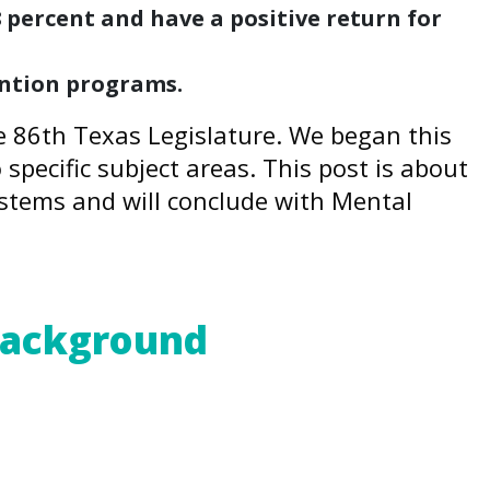
percent and have a positive return for
ention programs.
he 86th Texas Legislature. We began this
o specific subject areas. This post is about
Systems and will conclude with Mental
 Background
ent, validated research – has made
nt, is a public health crisis.
CEs increase the likelihood of negative