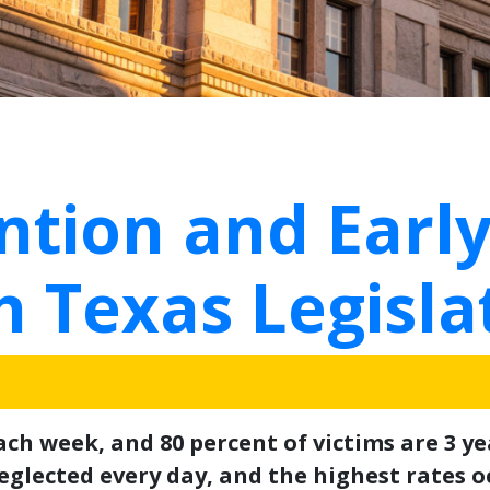
tion and Early
h Texas Legisla
ch week, and 80 percent of victims are 3 y
glected every day, and the highest rates oc