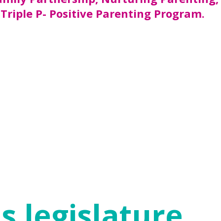
 Triple P- Positive Parenting Program.
al funds, most in-home parenting programs
sion at the Department of Family and
families with evidence-based in-home
r more risk factors. Our goal is to
rams.
 (e.g. healthy attachment to parents,
ld the resilience needed to thrive despite
ure that children start with a secure
s legislature