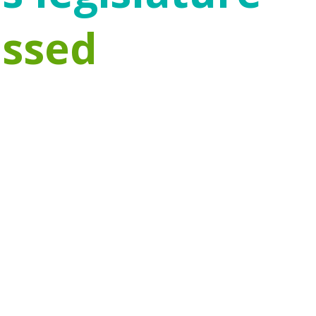
assed
d prevention funding has changed within the
 severe adversities in childhood. Emerging
n the first five years of a child’s life.
re invested in improving access to proven
g prioritization by the federal government
dren can remain safely at home. Protecting
e factors, and empowering communities to