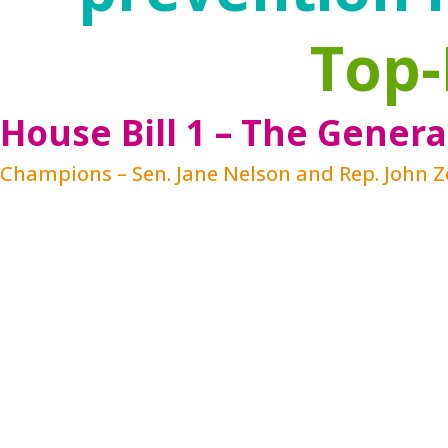
Top-
House Bill 1 – The Genera
Champions – Sen. Jane Nelson and Rep. John 
In response to research, federal initiativ
past couple decades. The ACEs research mak
brain science continues to demonstrate the 
This has created new urgency and a growin
programs. The federal Family First Prevent
in programs that provide evidence-based se
a child’s development by strengthening fam
offer needed supports
before
a crisis occu