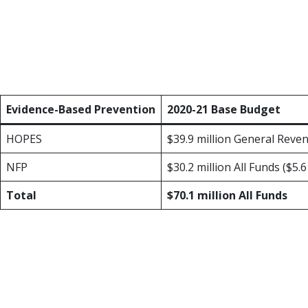
Each session, TexProtects prioritizes inc
cuts to the Health and Human Services bud
Outcomes through Prevention and Early Su
additional $4.3 million to expand those pr
Evidence-Based Prevention
2020-21 Base Budget
HOPES
$39.9 million General Reve
NFP
$30.2 million All Funds ($5.
Total
$70.1 million All Funds
Healthy Outcomes Through Prevention a
community-based solution to child abuse and
is currently serving families in 55 countie
programs chosen by the communities each 
that range from $1.26 to $8.08.