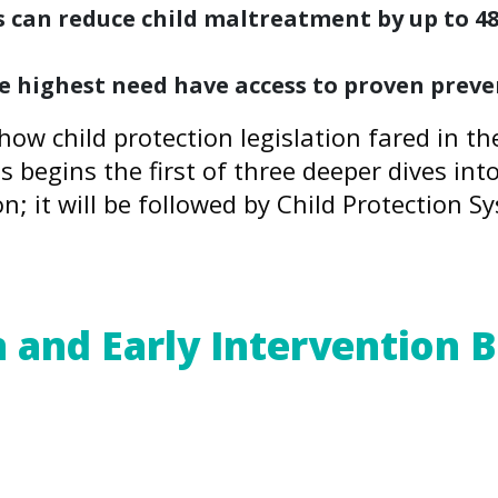
can reduce child maltreatment by up to 48 
the highest need have access to proven prev
how child protection legislation fared in t
is begins the first of three deeper dives int
on; it will be followed by Child Protection 
re
.
 and Early Intervention
) Study – as well as decades of subsequ
d adversities, including child maltreatme
s and environments, chronic and compound A