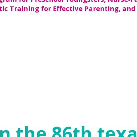
ic Training for Effective Parenting, and
initiate programs with private and/or loc
he Prevention and Early Intervention Divi
available to provide approximately 16,000 
es in Texas have young children and three o
 families can access these beneficial prog
f a child. Children with protective factors
tive school and home environments) can bui
utions can strengthen families and help ens
n the 86th texa