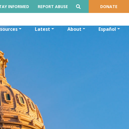
TAY INFORMED
REPORT ABUSE
DONATE
sources
Latest
About
Español