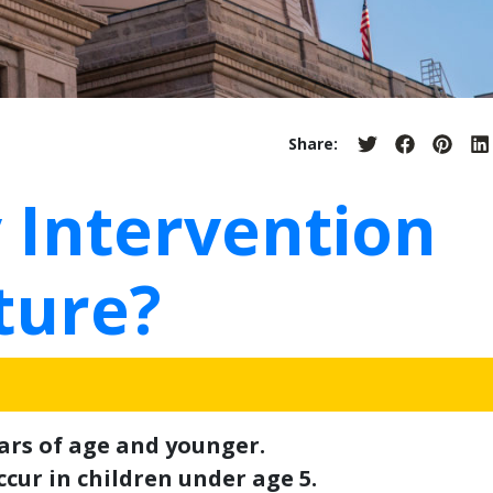
Share:
Share
Share
Share
S
on
on
on
o
Twitter
Facebook
Pinter
L
 Intervention
ture?
ears of age and younger.
cur in children under age 5.