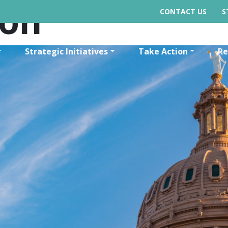
ion
CONTACT US
S
Strategic Initiatives
Take Action
Re