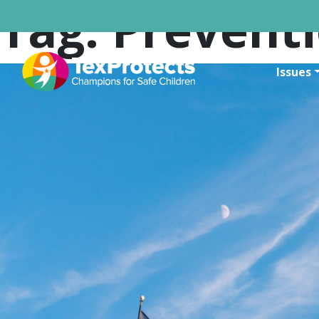
Tag:
Prevent
Issues