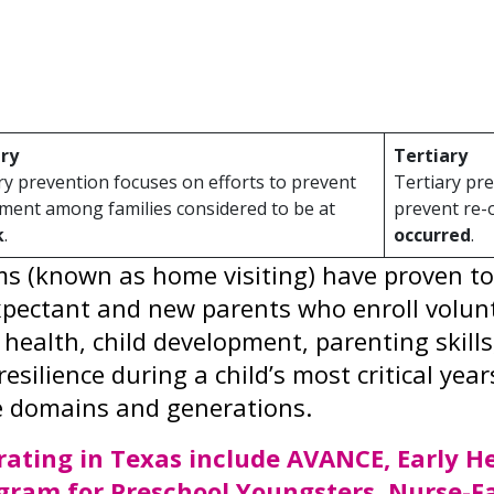
mic outcomes. Prevention strategies can re
nitive and emotional development, productiv
hat includes:
ry
Tertiary
y prevention focuses on efforts to prevent
Tertiary pre
ment among families considered to be at
prevent re-
k
.
occurred
.
 (known as home visiting) have proven to b
ectant and new parents who enroll voluntar
 health, child development, parenting skil
resilience during a child’s most critical y
e domains and generations.
ating in Texas include AVANCE, Early He
gram for Preschool Youngsters, Nurse-F