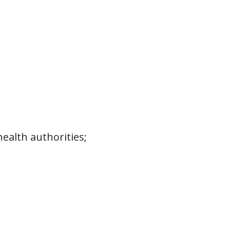
 related to the research, prevention, or
e for, supervise, and rehabilitate persons
disabilities result from alcoholism or drug
s and associated costs within Medicaid
 these services include:
ealth authorities;