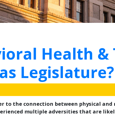
ioral Health &
as Legislature?
fer to the connection between physical and
rienced multiple adversities that are likely