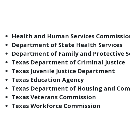
the lifespan. However, the negative impact
relationships, safe environments and acce
Behavioral health care investments and pr
Health and Human Services Commissio
Department of State Health Services
Department of Family and Protective S
Texas Department of Criminal Justice
Texas Juvenile Justice Department
Texas Education Agency
Texas Department of Housing and Com
Texas Veterans Commission
Texas Workforce Commission
In addition to state entities, behavioral he
schools, local mental health authorities, v