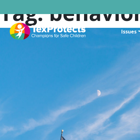
Tag:
behavior
Issues