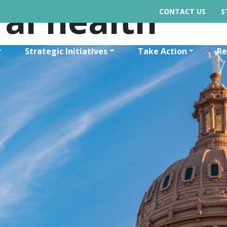
al health
CONTACT US
S
Strategic Initiatives
Take Action
Re