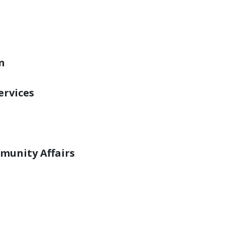
s can be mitigated if students are equippe
ss to care, when needed.
ograms are spread across state agencies in
n
ervices
munity Affairs
alth services are provided at the local leve
arious nonprofit agencies, public health cli