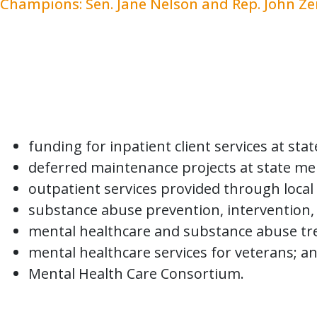
Champions: Sen. Jane Nelson and Rep. John Z
HB 1 funding for behavioral health includes
detection of mental disorders and disabiliti
who have a mental disorder or disability, i
addiction. Funding for behavioral healthca
and the Children’s Health Insurance Progra
funding for inpatient client services at st
deferred maintenance projects at state men
outpatient services provided through local 
substance abuse prevention, intervention, 
mental healthcare and substance abuse tre
mental healthcare services for veterans; a
Mental Health Care Consortium.
Some notable increases in investment are 