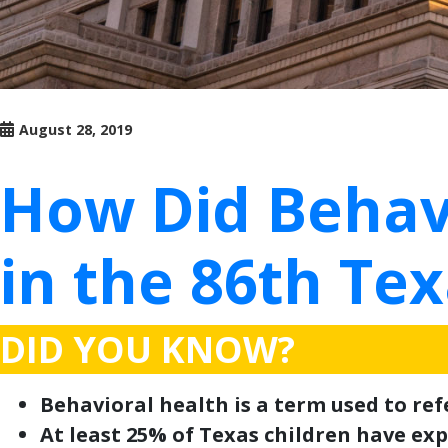
August 28, 2019
How Did Behav
in the 86th Tex
DID YOU KNOW?
Behavioral health is a term used to re
At least 25% of Texas children have expe