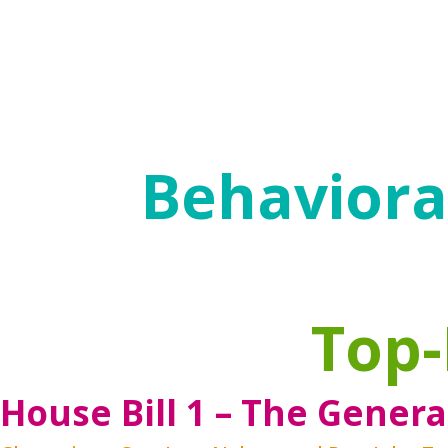
frequently moving between service system
The goal of behavioral health policies is r
negative effects of their challenges and 
relationships and create a successful life.
Behavioral
Top-
House Bill 1 – The Genera