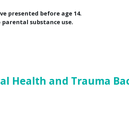
ave presented before age 14.
o parental substance use.
 look at how child protection legislation f
ty bills
, followed by an examination of
pre
ioral health and trauma. For a PDF version o
al Health and Trauma B
 a cause and a consequence of early childh
are to ensure children and their parents h
 approaches that can be both healing and p
e wake of the shooting at Santa Fe High S