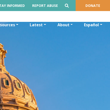
TAY INFORMED
REPORT ABUSE
DONATE
sources
Latest
About
Español