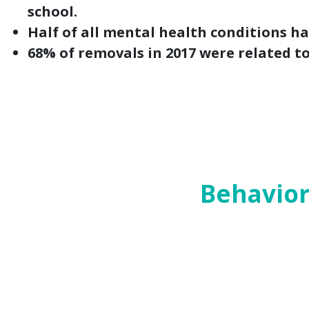
school.
Half of all mental health conditions h
68% of removals in 2017 were related t
Welcome to the fourth and final part of our
began this series in May with our
top-priori
and
child protection systems
.
Today’s post looks at bills affecting behav
Behavior
Challenges with mental health can be both
and healing require adequate systems of c
services that incorporate trauma-informed
In the 86th Legislative Session and in th