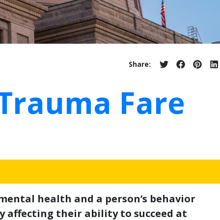
Share:
Share
Share
Share
S
on
on
on
o
Twitter
Facebook
Pinter
L
 Trauma Fare
 mental health and a person’s behavior
 affecting their ability to succeed at