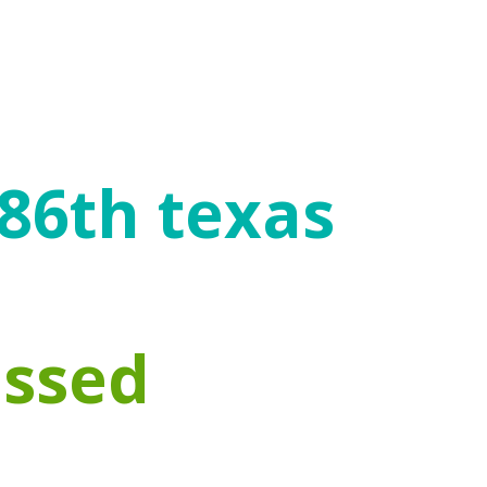
 enables individuals to mitigate the
icial choices, engage in healthy
 86th texas
assed