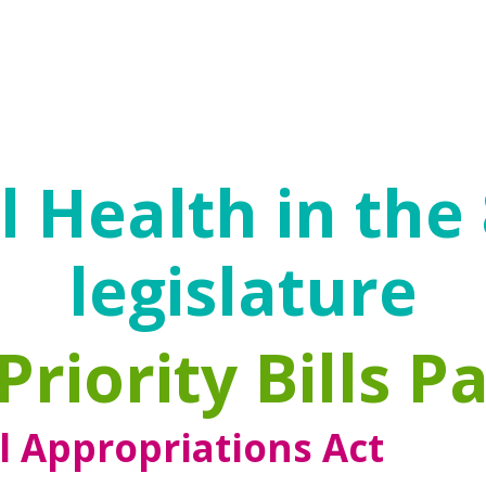
s.
ecovery. Recovery is an ongoing process that
trauma and become empowered to make benef
 Health in the
legislature
Priority Bills P
l Appropriations Act