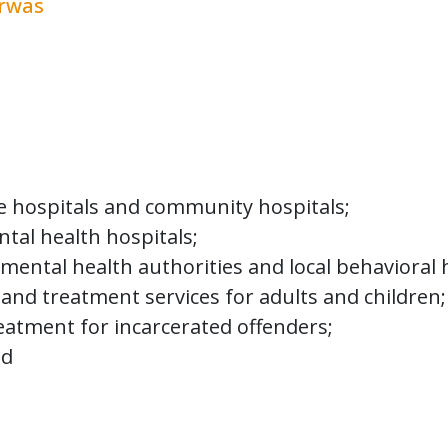
erwas
 programs or services directly or indirectly
es, and all services necessary to treat, car
ncluding persons whose mental disorders or 
re to support programs at 23 state agencie
m total $7.8 billion for 2020-2021. Some of
ate hospitals and community hospitals;
tal health hospitals;
mental health authorities and local behavioral h
and treatment services for adults and children;
atment for incarcerated offenders;
nd
found in the table below: