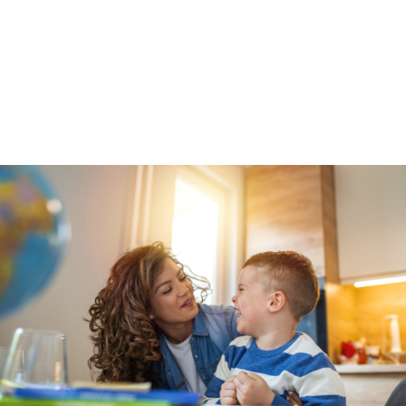
community-level prevention services and support
when they need them the most.
*Data and takeaways from the
DFPS
Disproportionality Report FY 2020
.
Get the latest news, reports, and action items
delivered right to your inbox
here
.