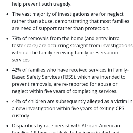
help prevent such tragedy.
The vast majority of investigations are for neglect
rather than abuse, demonstrating that most families
are need of support rather than protection.
78% of removals from the home (and entry intro
foster care) are occurring straight from investigations
without the family receiving family preservation
services.
42% of families who have received services in Family-
Based Safety Services (FBSS), which are intended to
prevent removals, are re-reported for abuse or
neglect within five years of completing services.
44% of children are subsequently alleged as a victim in
a new investigation within five years of exiting CPS
custody.
Disparities by race persist with African-American
families 1.9 times as likely to be investigated and