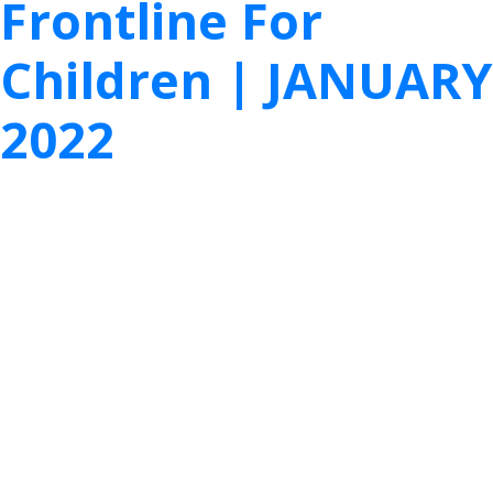
Frontline For
Children | JANUARY
2022
We pulled together this month’s most
noteworthy child welfare research articles for
you. Read them all here and take action today!
1.
Equitable Supports for Basic Needs of
Grandfamilies
“There are 2.6 million children in the U.S. who are
living with extended family, inside or outside the
child welfare system because their parents cannot
care for them. These families are often called
“kinship families” or “grandfamilies.” Strong evidence