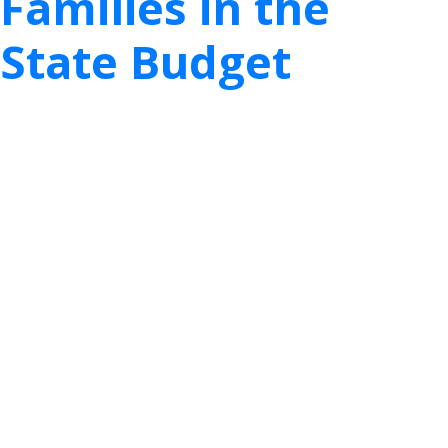
Families in the
State Budget
th
The work of the 87
Legislature is already well
underway, and TexProtects’ staff is hard at work
alongside agency and legislative leaders in ensuring
that Texas keeps child safety and family wellbeing
at the top of the priority list this session.
Late last month, TexProtects provided
recommendations in response to the Department
of Family and Protective Services’ (DFPS) Legislative
Budget Request (LAR). The agency’s LAR will serve
as the foundation for the appropriations bill and
state budget for 2022 – 2023. With the ongoing
challenges of COVID-19 and the prospect of a
session much more limited in scope, now more
than ever, public participation and feedback on the