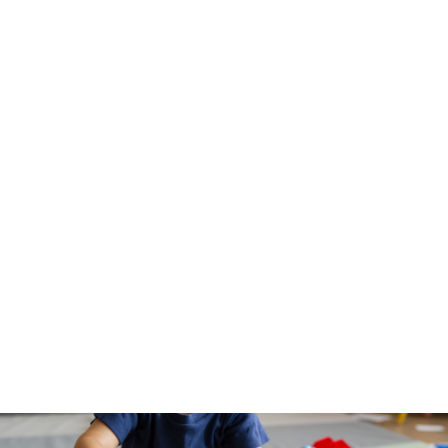
policy change will support more transition-aged
youth in continuing their education.
Department of Family Protective Services
Resource Page
.
3.
Building Back Better
The passage of Build Back Better would mean
increased access to preventive services for our
youngest Texans, saving lives and dollars in
downstream costs for the state. The Hunt Institute
has created a helpful guide to understand the
transformational policies included in BBB.
Check it
out
!
Get the latest news, reports, and action items
delivered right to your inbox,
here
.