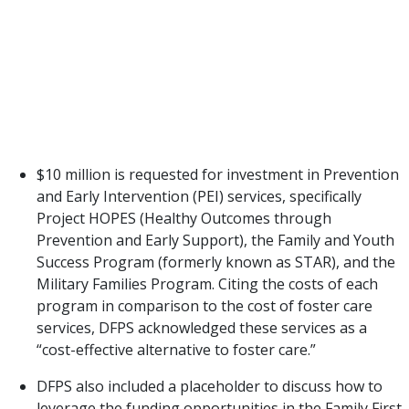
be most necessary. DFPS’ LAR includes requests for
an additional $192 million to carry these out.
It is promising to see two opportunities
for additional prevention investments to keeping
families safely together and preventing removals
reflected in the Exceptional Item Requests.
$10 million is requested for investment in Prevention
and Early Intervention (PEI) services, specifically
Project HOPES (Healthy Outcomes through
Prevention and Early Support), the Family and Youth
Success Program (formerly known as STAR), and the
Military Families Program. Citing the costs of each
program in comparison to the cost of foster care
services, DFPS acknowledged these services as a
“cost-effective alternative to foster care.”
DFPS also included a placeholder to discuss how to
leverage the funding opportunities in the Family First