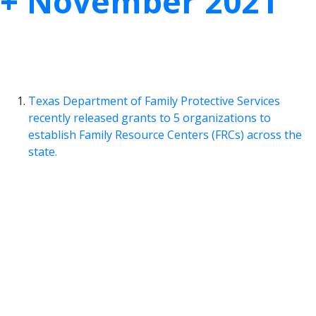
+ November 2021
We pulled together this month’s most
noteworthy child welfare research articles for
you. Read them all here and take action today!
Texas Department of Family Protective Services
recently released grants to 5 organizations to
establish Family Resource Centers (FRCs) across the
state.
A recent study from the Community Partnership
Family Resource Center (FRC) found that a
community in Colorado experienced a
63%
reduction in the rate of child abuse
after a Family
Resource Center was established in the community.
TexProtects Takeaway:
In August 2021, the
Texas Department of Family and
Protective Services (DFPS)
announced
the awarding