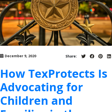
December 9, 2020
Share:
Share
Share
Share
S
on
on
on
o
Twitter
Facebook
Pinter
L
How TexProtects Is
Advocating for
Children and