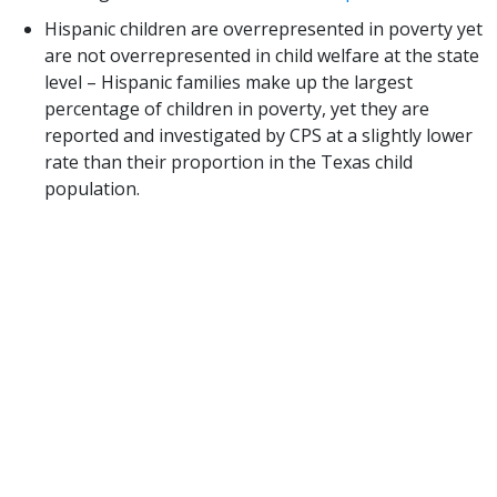
Hispanic children are overrepresented in poverty yet
are not overrepresented in child welfare at the state
level – Hispanic families make up the largest
percentage of children in poverty, yet they are
reported and investigated by CPS at a slightly lower
rate than their proportion in the Texas child
population.
We agree with and support DFPS’ plans for future
analysis and recommendations contained in this
report. Specifically, we are encouraged by the
recommendation for DFPS to “collect better data
on income due to the disproportionate number of
families of color living in poverty and track these
trends.” While we know that living in poverty can be
a risk factor for neglect, poverty itself does not
equal child neglect. We must work together across
systems to ensure families have access to