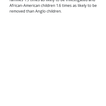
African-American children 1.6 times as likely to be
removed than Anglo children.
Impact of the COVID-19 Pandemic on Child Abuse
and Neglect
Now more than ever, it is critical that the state
respond correctly and provide families with proven
strategies to meet their needs and to stay
together safely, otherwise there is a risk of putting
more stress on the system. The COVID-19
pandemic has not only negatively impacted Texas’
budget, it has caused families to face an
unprecedented amount of stress, financial
difficulties, and social isolation. Research during
the Great Recession found significant correlations
between unemployment and physical and
emotional abuse. If those correlations hold in the
current crisis, Texas could see a 15% increase in