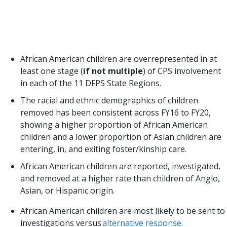
suggests we have not made large strides in
addressing disparities and disproportionalities in
the Texas child welfare system. A few important
takeaways from the report:
African American children are overrepresented in at
least one stage (
if not multiple
) of CPS involvement
in each of the 11 DFPS State Regions.
The racial and ethnic demographics of children
removed has been consistent across FY16 to FY20,
showing a higher proportion of African American
children and a lower proportion of Asian children are
entering, in, and exiting foster/kinship care.
African American children are reported, investigated,
and removed at a higher rate than children of Anglo,
Asian, or Hispanic origin.
African American children are most likely to be sent to
investigations versus
alternative response
.