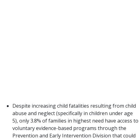
the DFPS budget still reflects a prioritization of
reaction to abuse and neglect rather than
prevention and family preservation. Only 5% of the
2021 budget is spent on prevention with 87% spent
on Child Protective Services. The investments in
CPS have increased much faster than investments
in prevention without any accompanying decreases
in reports, investigations, or confirmed victims.
Texas has not created a system that is effectively
rolling out evidence-based practices to prevent
removals and address risk before a crisis.
Despite increasing child fatalities resulting from child
abuse and neglect (specifically in children under age
5), only 3.8% of families in highest need have access to
voluntary evidence-based programs through the
Prevention and Early Intervention Division that could