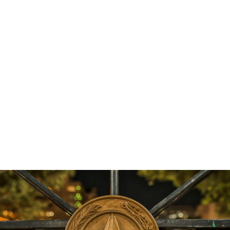
pay their bills, pay for school expenses, and to
purchase clothing or other essential items for their
children. The study also found that families who
were eligible for the tax credit “experienced lower
rates of severe food insecurity” after the payments
were sent out. Now all eyes are on the Build Back
Better Act, a federal reconciliation package, which
if signed into law would include a permanent
extension of the child tax credit, lifting even more
Texas children out of poverty!
Get the latest news, reports, and action items
delivered right to your inbox,
here
.