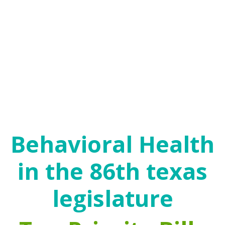
agencies, public health clinics and other settings,
with people frequently moving between service
systems.
The goal of behavioral health policies is recovery.
Recovery is an ongoing process that enables
individuals to mitigate the negative effects of their
challenges and trauma and become empowered to
make beneficial choices, engage in healthy
relationships and create a successful life.
Behavioral Health
in the 86th texas
legislature