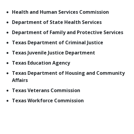
Health and Human Services Commission
Department of State Health Services
Department of Family and Protective Services
Texas Department of Criminal Justice
Texas Juvenile Justice Department
Texas Education Agency
Texas Department of Housing and Community
Affairs
Texas Veterans Commission
Texas Workforce Commission
In addition to state entities, behavioral health
services are provided at the local level in jails,
hospital emergency departments, schools, local
mental health authorities, various nonprofit