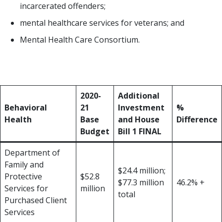
incarcerated offenders;
mental healthcare services for veterans; and
Mental Health Care Consortium.
Some notable increases in investment are found in
the table below:
2020-
Additional
Behavioral
21
Investment
%
Health
Base
and House
Difference
Budget
Bill 1 FINAL
Department of
Family and
$24.4 million;
Protective
$52.8
$77.3 million
46.2% +
Services for
million
total
Purchased Client
Services