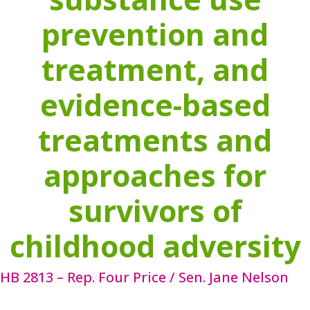
prevention and
treatment, and
evidence-based
treatments and
approaches for
survivors of
childhood adversity
HB 2813 – Rep. Four Price / Sen. Jane Nelson
HB 2813 ensures the continued existence of the