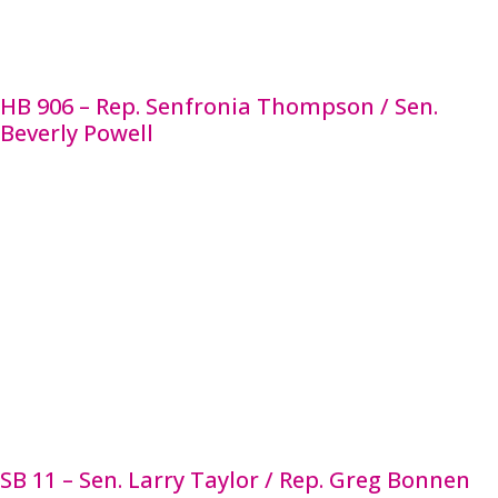
education program, regardless of whether the
decision concerned a mandatory or discretionary
action.
HB 906 – Rep. Senfronia Thompson / Sen.
Beverly Powell
HB 906 establishes the Collaborative Task Force on
Public School Mental Health Services to study and
evaluate state-funded mental health services
provided at school districts or open-enrollment
charter schools. The task force will also evaluate
mental health services training provided to
educators and the impact of the provided mental
health services. The task force will share its
findings and recommendations with the governor,
lieutenant governor, House speaker, and the TEA
by Nov. 1 in each even numbered year until 2025.
SB 11 – Sen. Larry Taylor / Rep. Greg Bonnen