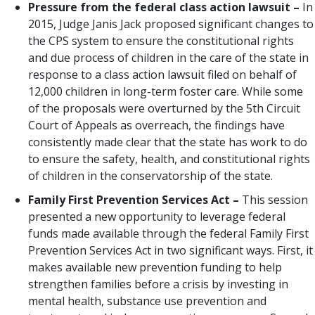
Pressure from the federal class action lawsuit –
In
2015, Judge Janis Jack proposed significant changes to
the CPS system to ensure the constitutional rights
and due process of children in the care of the state in
response to a class action lawsuit filed on behalf of
12,000 children in long-term foster care. While some
of the proposals were overturned by the 5th Circuit
Court of Appeals as overreach, the findings have
consistently made clear that the state has work to do
to ensure the safety, health, and constitutional rights
of children in the conservatorship of the state.
Family First Prevention Services Act –
This session
presented a new opportunity to leverage federal
funds made available through the federal Family First
Prevention Services Act in two significant ways. First, it
makes available new prevention funding to help
strengthen families before a crisis by investing in
mental health, substance use prevention and