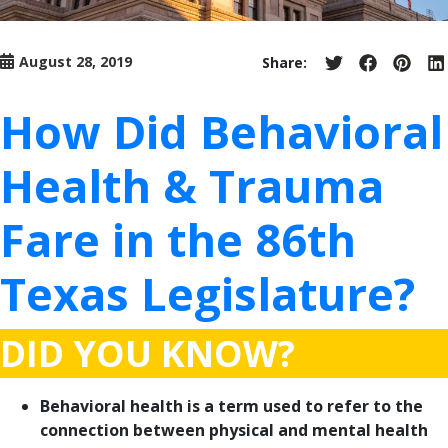
August 28, 2019
Share:
Share
Share
Share
S
on
on
on
o
Twitter
Facebook
Pinter
L
How Did Behavioral
Health & Trauma
Fare in the 86th
Texas Legislature?
DID YOU KNOW?
Behavioral health is a term used to refer to the
connection between physical and mental health