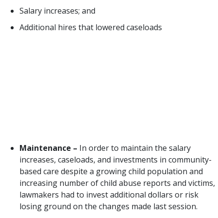
Salary increases; and
Additional hires that lowered caseloads
While those reforms made real progress for the
safety of Texas children, there was significant work
left to do in the 86th Legislative Session (2019) and
much less political will to do it. However,
opportunities for continued investment in best
practice and improvements to child safety were
plentiful. Opportunities presented to the 86th
Legislature included:
Maintenance –
In order to maintain the salary
increases, caseloads, and investments in community-
based care despite a growing child population and
increasing number of child abuse reports and victims,
lawmakers had to invest additional dollars or risk
losing ground on the changes made last session.