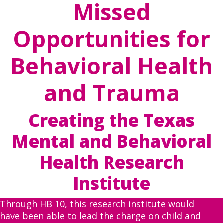
Missed
Opportunities for
Behavioral Health
and Trauma
Creating the Texas
Mental and Behavioral
Health Research
Institute
Through HB 10, this research institute would
have been able to lead the charge on child and