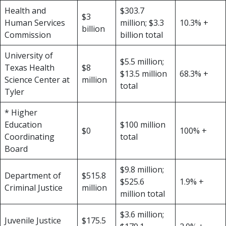
Health and
$303.7
$3
Human Services
million; $3.3
10.3% +
billion
Commission
billion total
University of
$5.5 million;
Texas Health
$8
$13.5 million
68.3% +
Science Center at
million
total
Tyler
* Higher
Education
$100 million
$0
100% +
Coordinating
total
Board
$9.8 million;
Department of
$515.8
$525.6
1.9% +
Criminal Justice
million
million total
$3.6 million;
Juvenile Justice
$175.5