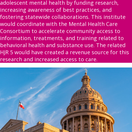
adolescent mental health by funding research,
increasing awareness of best practices, and
fostering statewide collaborations. This institute
would coordinate with the Mental Health Care
Consortium to accelerate community access to
information, treatments, and training related to
behavioral health and substance use. The related
HJR 5 would have created a revenue source for this
research and increased access to care.