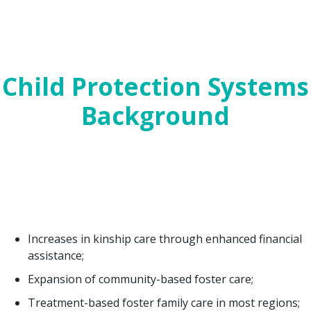
Today’s post looks at bills affecting Child
Protection Systems, and next we will conclude with
Mental Health and Trauma. For a PDF version of
this post,
click here
.
Child Protection Systems
Background
In the 85th Texas Legislative Session (2017),
Governor Greg Abbott declared child protection to
be an emergency item. That session resulted in
unprecedented child protective services (CPS)
reforms and investments including:
Increases in kinship care through enhanced financial
assistance;
Expansion of community-based foster care;
Treatment-based foster family care in most regions;