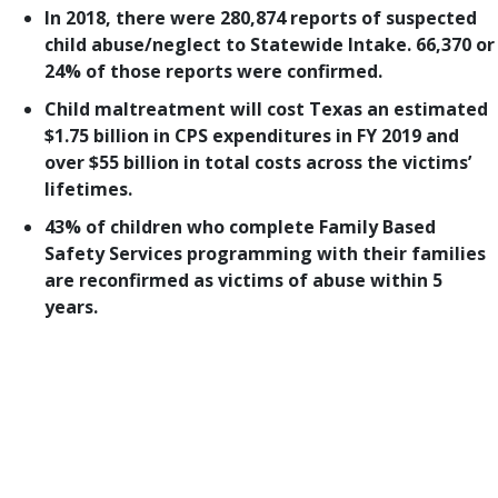
In 2018, there were 280,874 reports of suspected
child abuse/neglect to Statewide Intake. 66,370 or
24% of those reports were confirmed.
Child maltreatment will cost Texas an estimated
$1.75 billion in CPS expenditures in FY 2019 and
over $55 billion in total costs across the victims’
lifetimes.
43% of children who complete Family Based
Safety Services programming with their families
are reconfirmed as victims of abuse within 5
years.
Welcome to the third part of our look at how child
protection legislation fared in the 86th Texas
Legislature. We began this series in May with our
top-priority bills
., followed by an examination of
prevention and early intervention legislation
.