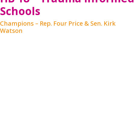
Schools
Champions – Rep. Four Price & Sen. Kirk
Watson
HB 18 will increase awareness of mental health
among public school students and educators,
reduce the stigma of mental health issues, and
provide more resources on mental health and
substance abuse for educators. Through
integration in district policy, staff training and
continuing education requirements, HB 18 ensures
that school staff are adequately trained to
understand the impact of trauma on students,
implement strategies to minimize the negative
impacts, and maximize academic opportunities in
an environment of safety and connection, making
referrals when needed and with parental consent.