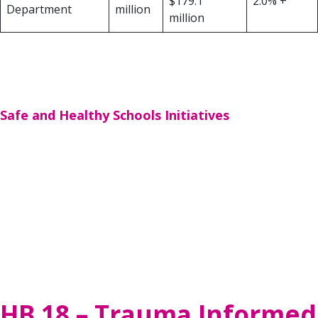
$179.1
2.0% +
Department
million
million
*Funds available to the newly created Texas Mental Health Consortium to
be distributed to health-related institutions of higher education for
expanding the mental health workforce and for psychiatric fellowships. The
Consortium is created through SB 11
.
Safe and Healthy Schools Initiatives
Funding for school safety programs includes an
additional $343.5 million to expand children’s
community mental health, grants to mental health
professionals at local mental health authorities
provided by HB 19, school safety infrastructure
enhancements, a new school safety allotment
provided by SB 11; school district reimbursement
of post-disaster expenditures, and customized
school safety programming and other services.
HB 18 – Trauma Informed