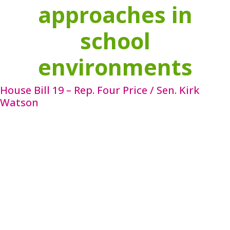
approaches in
school
environments
House Bill 19 – Rep. Four Price / Sen. Kirk
Watson
HB 19 requires local mental health authorities to
employ a nonphysician mental health professional
to serve as a mental health and substance use
resource for school districts. These professionals
will act as a resource for school district personnel
by
helping increase awareness of mental health and
co-occurring mental health and substance use
disorders, assisting with the implementation of
mental health or substance use initiatives under