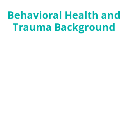
click here
.
Behavioral Health and
Trauma Background
Challenges with mental health can be both a cause
and a consequence of early childhood adversity.
Therefore, both prevention and healing require
adequate systems of care to ensure children and
their parents have access to mental health care
and services that incorporate trauma-informed
approaches that can be both healing and
protective.
In the 86th Legislative Session and in the wake of
the shooting at Santa Fe High School and Hurricane
Harvey, the momentum around school safety and
trauma offered an opportunity to take a
meaningful look at the capacity issues in our