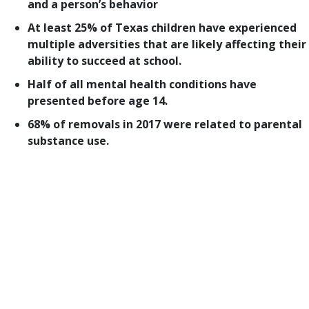
and a person’s behavior
At least 25% of Texas children have experienced
multiple adversities that are likely affecting their
ability to succeed at school.
Half of all mental health conditions have
presented before age 14.
68% of removals in 2017 were related to parental
substance use.
Welcome to the fourth and final part of our look at
how child protection legislation fared in the 86th
Texas Legislature. We began this series in May with
our
top-priority bills
, followed by an examination
of
prevention and early intervention legislation
and
child protection systems
.
Today’s post looks at bills affecting behavioral
health and trauma. For a PDF version of this post,