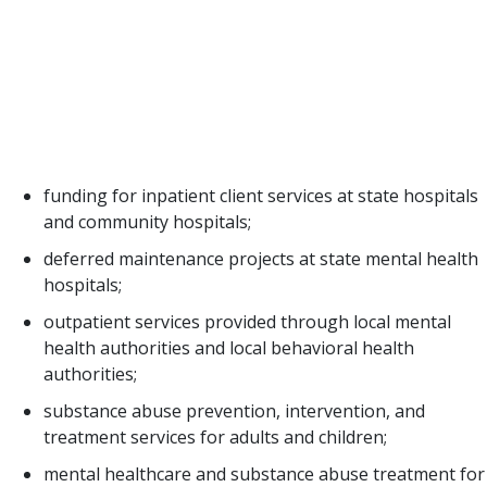
disorders or disabilities result from alcoholism or
drug addiction. Funding for behavioral healthcare
to support programs at 23 state agencies and
associated costs within Medicaid and the Children’s
Health Insurance Program total $7.8 billion for
2020-2021. Some of these services include:
funding for inpatient client services at state hospitals
and community hospitals;
deferred maintenance projects at state mental health
hospitals;
outpatient services provided through local mental
health authorities and local behavioral health
authorities;
substance abuse prevention, intervention, and
treatment services for adults and children;
mental healthcare and substance abuse treatment for