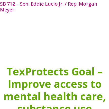
SB 712 – Sen. Eddie Lucio Jr. / Rep. Morgan
Meyer
SB 712 provides guidance by naming extreme
aversive interventions that may not be used on any
student, under any circumstances. By clarifying
what behavior modification techniques are
prohibited and providing direction on positive
alternatives. SB 712 will improve the safety and
wellbeing of students, especially those with special
needs. The companion to this bill is HB 3630.
TexProtects Goal –
Improve access to
mental health care,
substance use