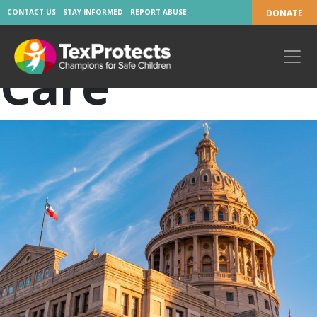
Tag:
Foster
CONTACT US
STAY INFORMED
REPORT ABUSE
DONATE
Care