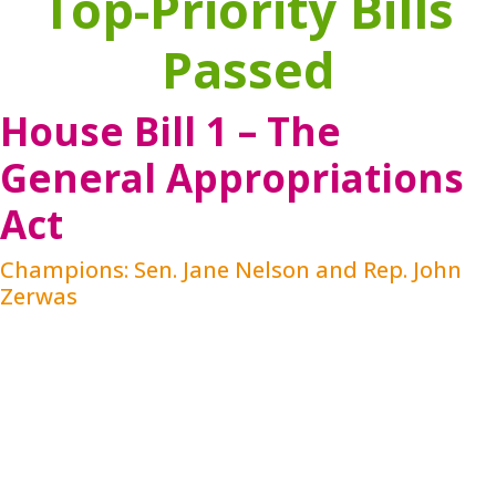
Top-Priority Bills
Passed
House Bill 1 – The
General Appropriations
Act
Champions: Sen. Jane Nelson and Rep. John
Zerwas
HB 1 funding for behavioral health includes
programs or services directly or indirectly related
to the research, prevention, or detection of mental
disorders and disabilities, and all services
necessary to treat, care for, supervise, and
rehabilitate persons who have a mental disorder or
disability, including persons whose mental