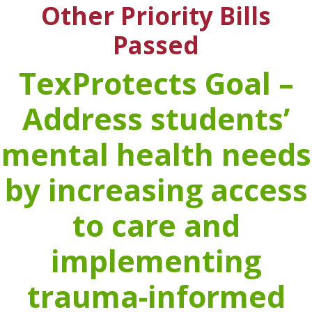
Other Priority Bills
Passed
TexProtects Goal –
Address students’
mental health needs
by increasing access
to care and
implementing
trauma-informed