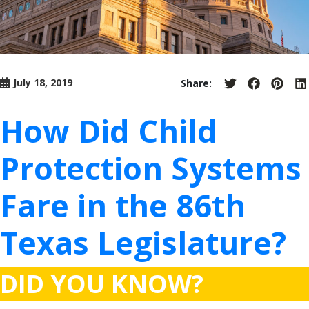
July 18, 2019
Share:
Share
Share
Share
S
on
on
on
o
Twitter
Facebook
Pinter
L
How Did Child
Protection Systems
Fare in the 86th
Texas Legislature?
DID YOU KNOW?