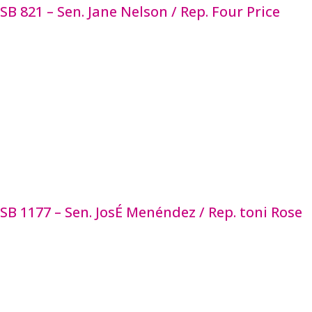
SB 821 – Sen. Jane Nelson / Rep. Four Price
SB 821 amends a children’s advocacy center’s duties
and a multidisciplinary team’s membership and
response. These centers assess victims of child
abuse and their families to determine their need
for services related to the investigation of child
abuse and provide those services. This bill updates
the Family Code to more clearly align statute with
current practices, standards, services, and
operations of children’s advocacy centers, increase
accountability, and strengthen access to services.
SB 1177 – Sen. JosÉ Menéndez / Rep. toni Rose
SB 1177 permits a Medicaid Managed Care
Organization to offer medically appropriate, cost-
effective, and evidence-based services from a list
approved by the state Medicaid managed care
advisory committee and included in the contract in